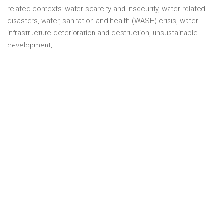
related contexts: water scarcity and insecurity, water-related
disasters, water, sanitation and health (WASH) crisis, water
infrastructure deterioration and destruction, unsustainable
development,…