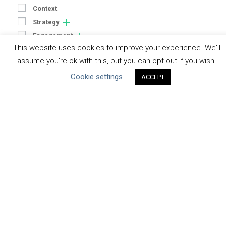
Context
Strategy
Engagement
This website uses cookies to improve your experience. We'll
Communication
assume you're ok with this, but you can opt-out if you wish.
Human Rights & SDGs
Cookie settings
ACCEPT
Uncategorized
Type of Resource
Datasets
Discussion Paper
Good Practices & Technologies
Projects & Case Studies
Webinars & Videos
Guidance
Tools