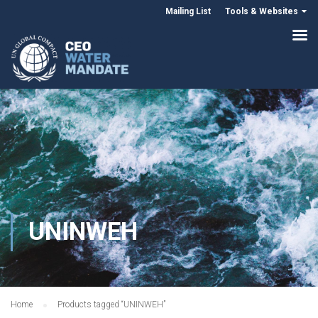
Mailing List
Tools & Websites
UNINWEH
Home
Products tagged “UNINWEH”