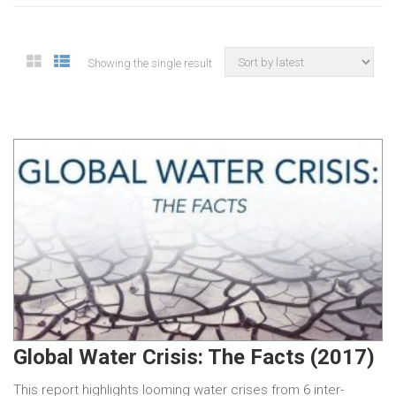
Showing the single result
Global Water Crisis: The Facts (2017)
This report highlights looming water crises from 6 inter-