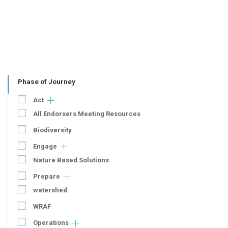
Phase of Journey
Act
All Endorsers Meeting Resources
Biodiversity
Engage
Nature Based Solutions
Prepare
watershed
WRAF
Operations