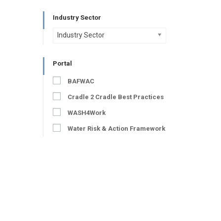
Industry Sector
Industry Sector
Portal
BAFWAC
Cradle 2 Cradle Best Practices
WASH4Work
Water Risk & Action Framework