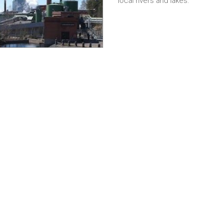
local rivers and lakes.