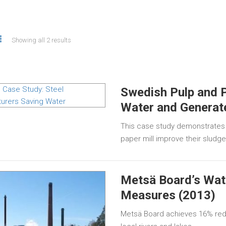
Showing all 2 results
Swedish Pulp and P
Water and Generat
This case study demonstrates
paper mill improve their sludg
Metsä Board’s Wate
Measures (2013)
Metsä Board achieves 16% redu