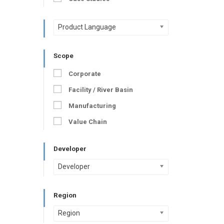
Product Language
Scope
Corporate
Facility / River Basin
Manufacturing
Value Chain
Developer
Developer
Region
Region