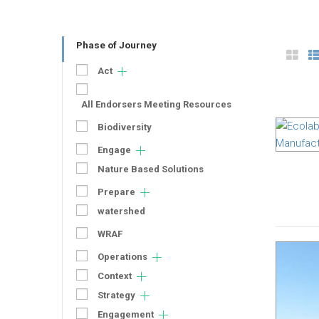
Phase of Journey
Act
All Endorsers Meeting Resources
Biodiversity
Engage
Nature Based Solutions
Prepare
watershed
WRAF
Operations
Context
Strategy
Engagement