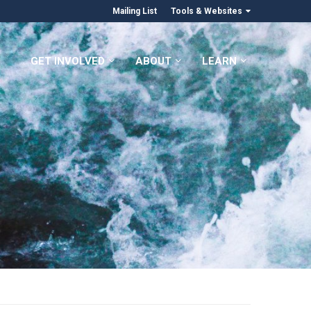
Mailing List
Tools & Websites
GET INVOLVED
ABOUT
LEARN