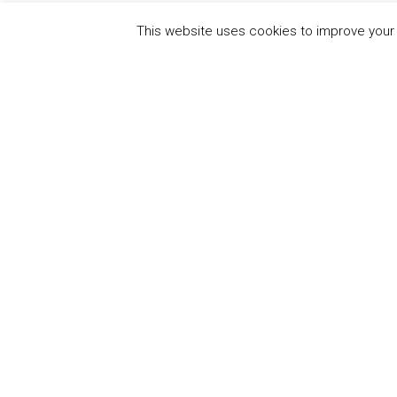
This website uses cookies to improve your e
QUICK
UN Global Compact
The Ten
Sustain
Powered by
Translate
Our Par