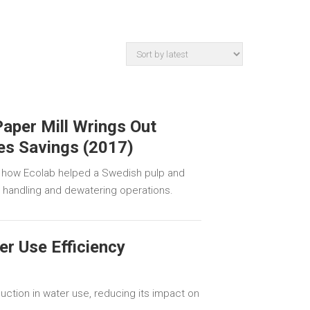
aper Mill Wrings Out
es Savings (2017)
 how Ecolab helped a Swedish pulp and
e handling and dewatering operations.
r Use Efficiency
ction in water use, reducing its impact on