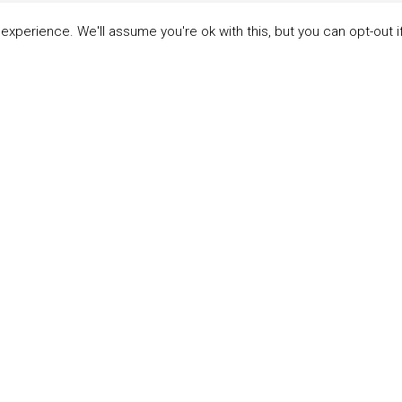
xperience. We'll assume you're ok with this, but you can opt-out i
LINKS
ABOUT THE MANDATE
 Principles
What is the Mandate?
able Development Goals
Endorsing Companies
ticipants
Governance