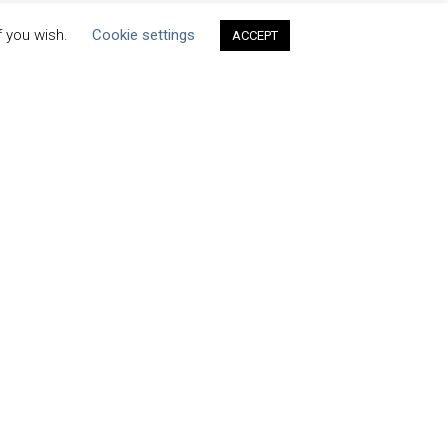
f you wish.
Cookie settings
ACCEPT