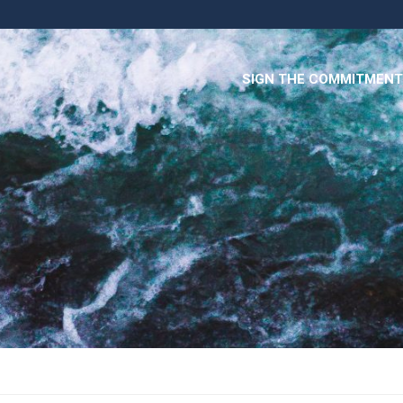
SIGN THE COMMITMENT