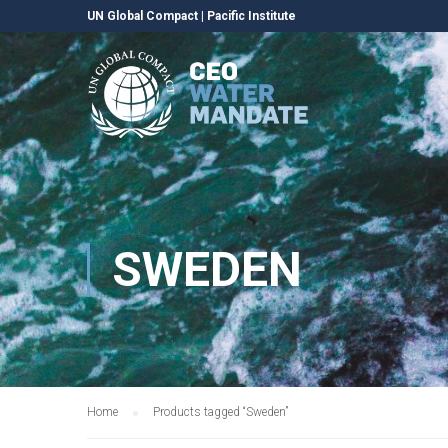
UN Global Compact
|
Pacific Institute
SWEDEN
Home
Products tagged “Sweden”