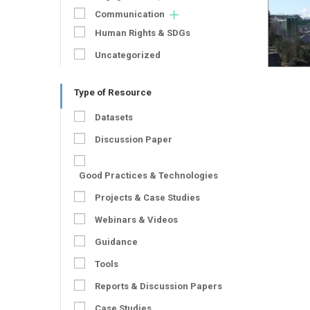
Communication
Human Rights & SDGs
Uncategorized
Type of Resource
Datasets
Discussion Paper
Good Practices & Technologies
Projects & Case Studies
Webinars & Videos
Guidance
Tools
Reports & Discussion Papers
Case Studies