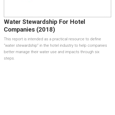
Water Stewardship For Hotel
Companies (2018)
This report is intended as a practical resource to define
“water stewardship” in the hotel industry to help companies
better manage their water use and impacts through six
steps.