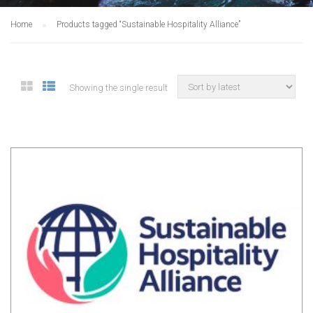
Home
Products tagged “Sustainable Hospitality Alliance”
Showing the single result