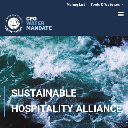
Mailing List
Tools & Websites
SUSTAINABLE
HOSPITALITY ALLIANCE