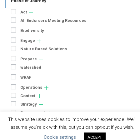
Phase of Journey
Act
All Endorsers Meeting Resources
Biodiversity
Engage
Nature Based Solutions
Prepare
watershed
WRAF
Operations
Context
Strategy
Engagement
This website uses cookies to improve your experience. We'll
Communication
assume you're ok with this, but you can opt-out if you wish.
Human Rights & SDGs
Cookie settings
ACCEPT
Uncategorized