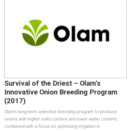
Survival of the Driest – Olam’s
Innovative Onion Breeding Program
(2017)
Olam’s long-term selective breeding program to produce
onions with higher solid content and lower water content,
combined with a focus on optimizing irrigation in