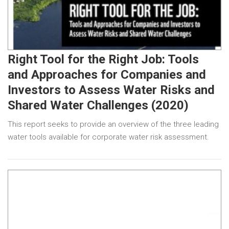
Right Tool for the Right Job: Tools
and Approaches for Companies and
Investors to Assess Water Risks and
Shared Water Challenges (2020)
This report seeks to provide an overview of the three leading
water tools available for corporate water risk assessment.