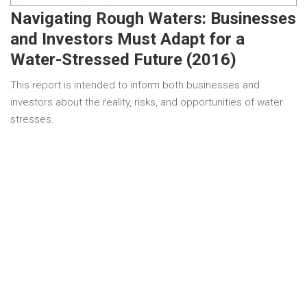
Navigating Rough Waters: Businesses
and Investors Must Adapt for a
Water-Stressed Future (2016)
This report is intended to inform both businesses and
investors about the reality, risks, and opportunities of water
stresses.