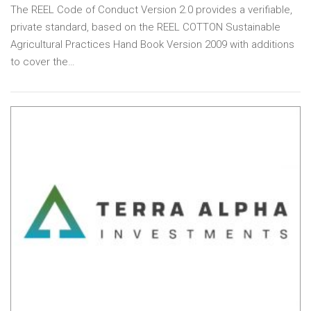
The REEL Code of Conduct Version 2.0 provides a verifiable,
private standard, based on the REEL COTTON Sustainable
Agricultural Practices Hand Book Version 2009 with additions
to cover the…