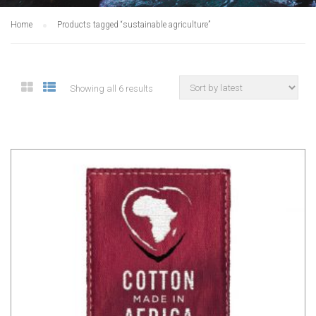
Home
Products tagged “sustainable agriculture”
Showing all 6 results