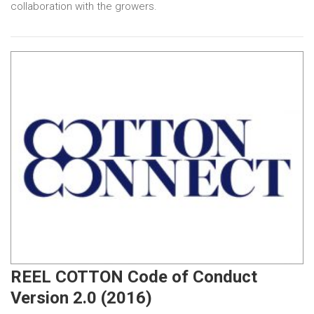
collaboration with the growers.
REEL COTTON Code of Conduct
Version 2.0 (2016)