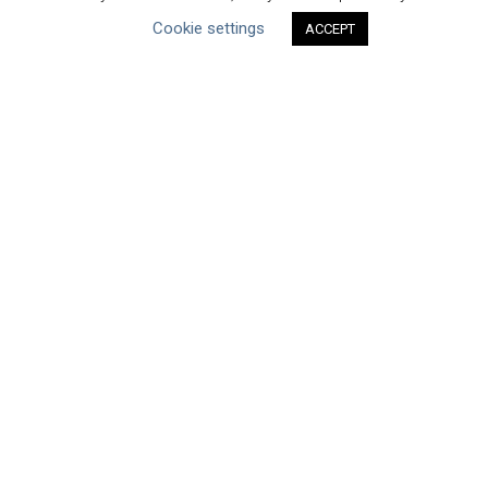
Cookie settings
ACCEPT
Datasets
Discussion Paper
Good Practices & Technologies
Projects & Case Studies
Webinars & Videos
Guidance
Tools
Reports & Discussion Papers
Case Studies
Product Language
Scope
Corporate