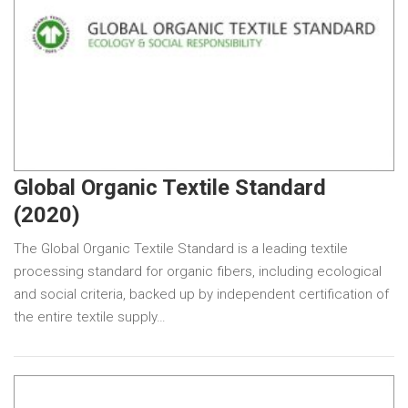
Global Organic Textile Standard
(2020)
The Global Organic Textile Standard is a leading textile
processing standard for organic fibers, including ecological
and social criteria, backed up by independent certification of
the entire textile supply…