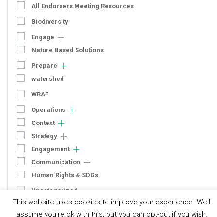
All Endorsers Meeting Resources
Biodiversity
Engage
Nature Based Solutions
Prepare
watershed
WRAF
Operations
Context
Strategy
Engagement
Communication
Human Rights & SDGs
Uncategorized
This website uses cookies to improve your experience. We'll
assume you're ok with this, but you can opt-out if you wish.
Type of Resource