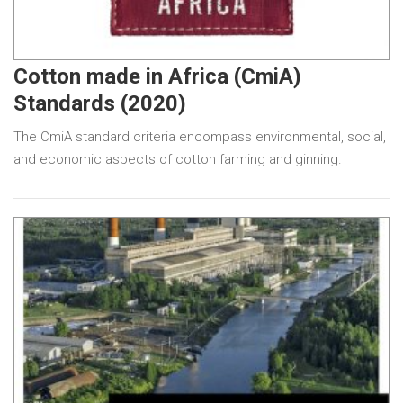
Cotton made in Africa (CmiA)
Standards (2020)
The CmiA standard criteria encompass environmental, social,
and economic aspects of cotton farming and ginning.