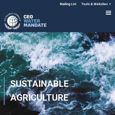
Mailing List
Tools & Websites
SUSTAINABLE
AGRICULTURE