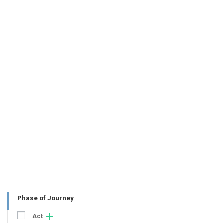
Phase of Journey
Act