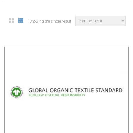
Showing the single result