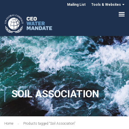
Mailing List
Tools & Websites
SOIL ASSOCIATION
Home
Products tagged “Soil Association”