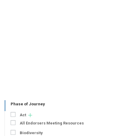
Phase of Journey
Act
All Endorsers Meeting Resources
Biodiversity