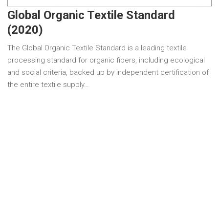
Global Organic Textile Standard
(2020)
The Global Organic Textile Standard is a leading textile
processing standard for organic fibers, including ecological
and social criteria, backed up by independent certification of
the entire textile supply…