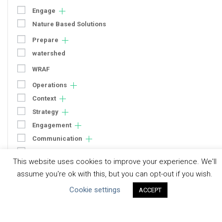
Engage
Nature Based Solutions
Prepare
watershed
WRAF
Operations
Context
Strategy
Engagement
Communication
Human Rights & SDGs
This website uses cookies to improve your experience. We'll
Uncategorized
assume you're ok with this, but you can opt-out if you wish.
Cookie settings
ACCEPT
Type of Resource
Datasets