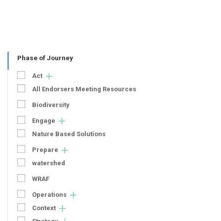
Phase of Journey
Act
All Endorsers Meeting Resources
Biodiversity
Engage
Nature Based Solutions
Prepare
watershed
WRAF
Operations
Context