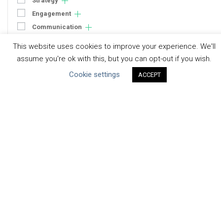
Strategy
Engagement
Communication
Human Rights & SDGs
This website uses cookies to improve your experience. We'll
Uncategorized
assume you're ok with this, but you can opt-out if you wish.
Cookie settings
ACCEPT
Type of Resource
Datasets
Discussion Paper
Good Practices & Technologies
Projects & Case Studies
Webinars & Videos
Guidance
Tools
Reports & Discussion Papers