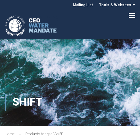
Mailing List
Tools & Websites
SHIFT
Home
Products tagged “Shift”