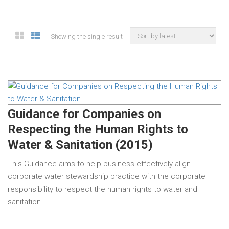
Showing the single result
Guidance for Companies on
Respecting the Human Rights to
Water & Sanitation (2015)
This Guidance aims to help business effectively align
corporate water stewardship practice with the corporate
responsibility to respect the human rights to water and
sanitation.