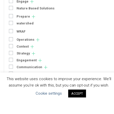
Engage
Nature Based Solutions
Prepare
watershed
WRAF
Operations
Context
Strategy
Engagement
Communication
Human Rights & SDGs
This website uses cookies to improve your experience. We'll
Uncategorized
assume you're ok with this, but you can opt-out if you wish.
Cookie settings
ACCEPT
Type of Resource
Datasets
Discussion Paper