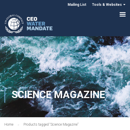
Mailing List
Tools & Websites
SCIENCE MAGAZINE
Home
Products tagged “Science Magazine”