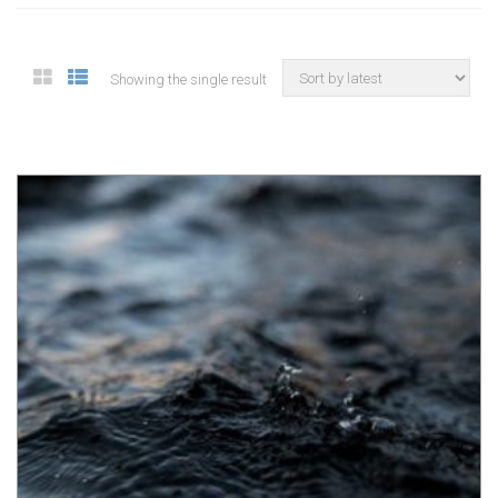
Showing the single result