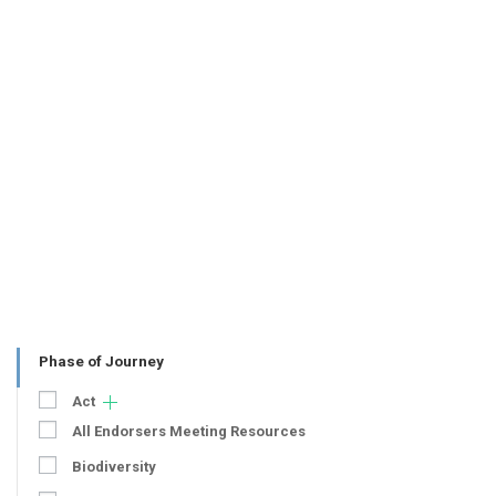
Phase of Journey
Act
All Endorsers Meeting Resources
Biodiversity