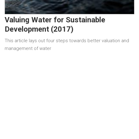
Valuing Water for Sustainable
Development (2017)
This article lays out four steps towards better valuation and
management of water