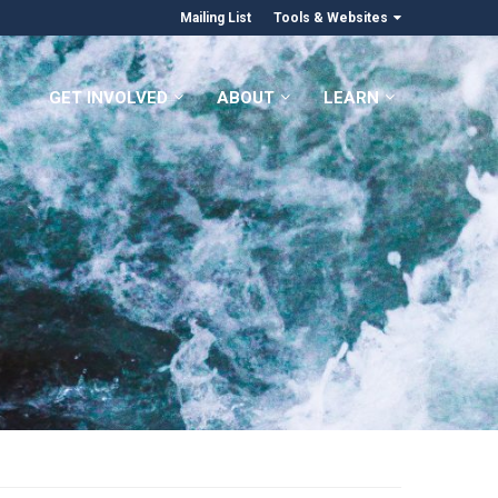
Mailing List
Tools & Websites
GET INVOLVED
ABOUT
LEARN