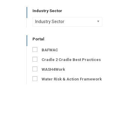
Industry Sector
Industry Sector
Portal
BAFWAC
Cradle 2 Cradle Best Practices
WASH4Work
Water Risk & Action Framework