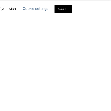
f you wish.
Cookie settings
ACCEPT