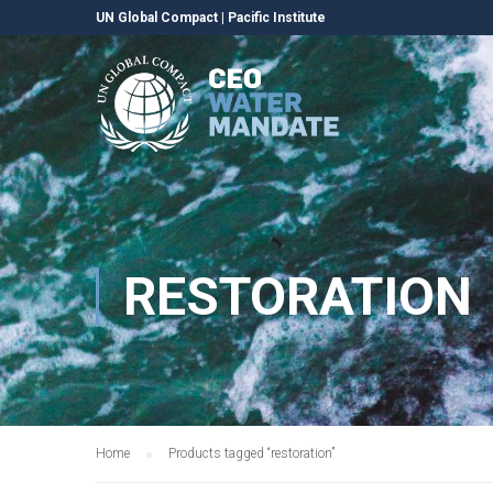
UN Global Compact
|
Pacific Institute
RESTORATION
Home
Products tagged “restoration”