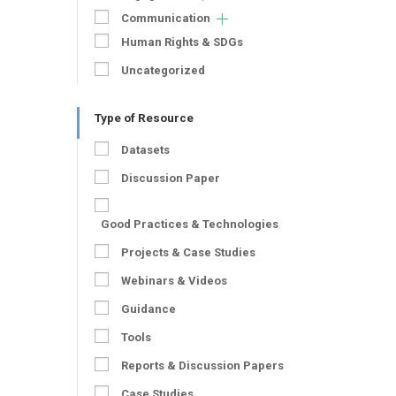
Communication
Human Rights & SDGs
Uncategorized
Type of Resource
Datasets
Discussion Paper
Good Practices & Technologies
Projects & Case Studies
Webinars & Videos
Guidance
Tools
Reports & Discussion Papers
Case Studies