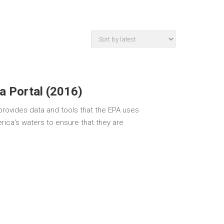
a Portal (2016)
rovides data and tools that the EPA uses
rica's waters to ensure that they are