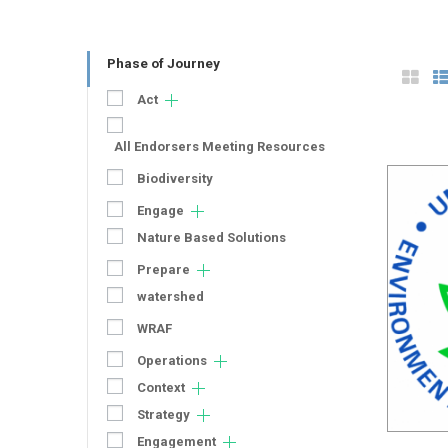
Phase of Journey
Act
All Endorsers Meeting Resources
Biodiversity
Engage
Nature Based Solutions
Prepare
watershed
WRAF
Operations
Context
Strategy
Engagement