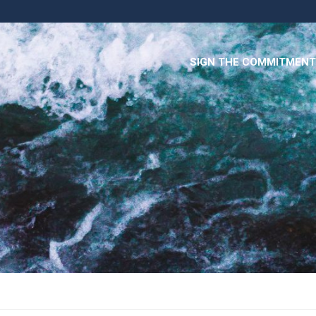
SIGN THE COMMITMENT