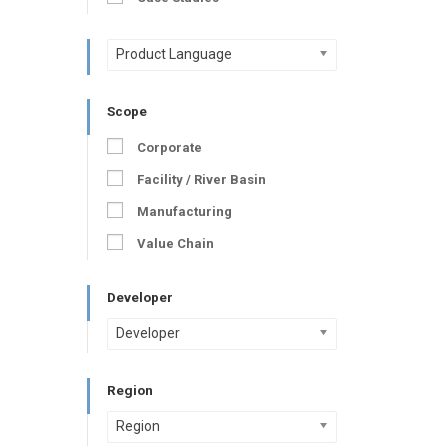
Product Language
Scope
Corporate
Facility / River Basin
Manufacturing
Value Chain
Developer
Developer
Region
Region