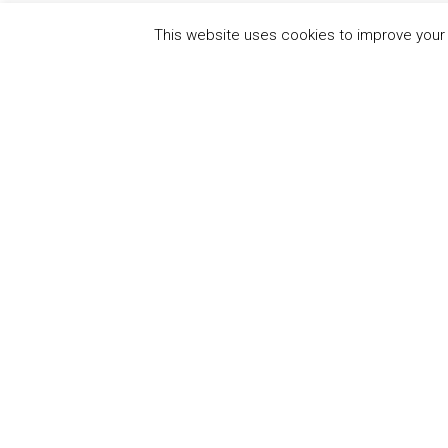
This website uses cookies to improve your e
QUICK
UN Global Compact
The Ten
Sustain
Powered by
Translate
Our Par