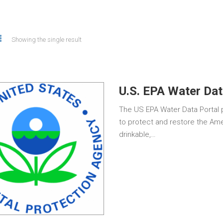
Showing the single result
U.S. EPA Water Dat
The US EPA Water Data Portal p
to protect and restore the Ame
drinkable,…