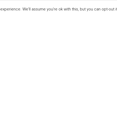
xperience. We'll assume you're ok with this, but you can opt-out i
LINKS
ABOUT THE MANDATE
 Principles
What is the Mandate?
able Development Goals
Endorsing Companies
ticipants
Governance