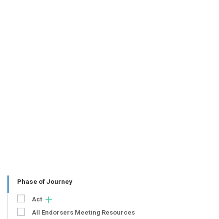
Phase of Journey
Act
All Endorsers Meeting Resources