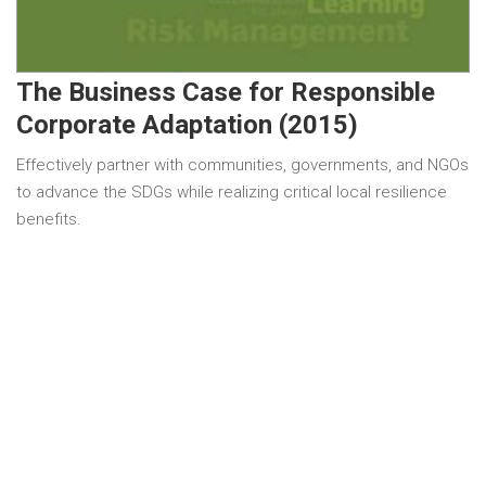
The Business Case for Responsible
Corporate Adaptation (2015)
Effectively partner with communities, governments, and NGOs
to advance the SDGs while realizing critical local resilience
benefits.