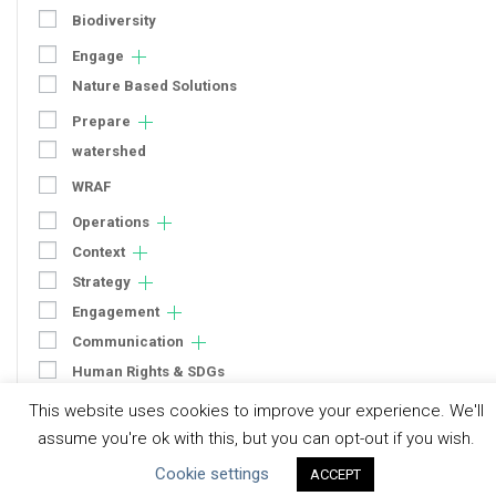
Biodiversity
Engage
Nature Based Solutions
Prepare
watershed
WRAF
Operations
Context
Strategy
Engagement
Communication
Human Rights & SDGs
Uncategorized
This website uses cookies to improve your experience. We'll
assume you're ok with this, but you can opt-out if you wish.
Type of Resource
Cookie settings
ACCEPT