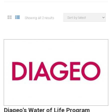
Showing all 2 results
Diageo’s Water of Life Program