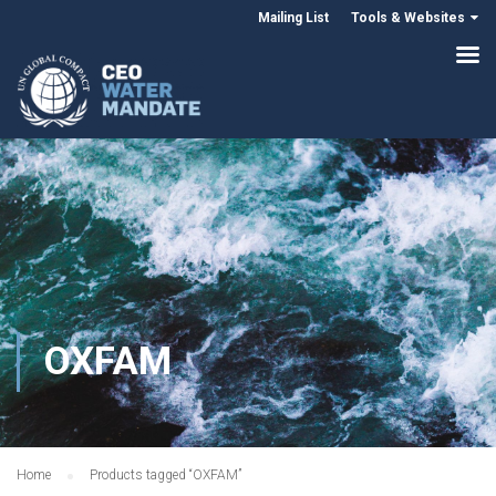
Mailing List
Tools & Websites
OXFAM
Home
Products tagged “OXFAM”