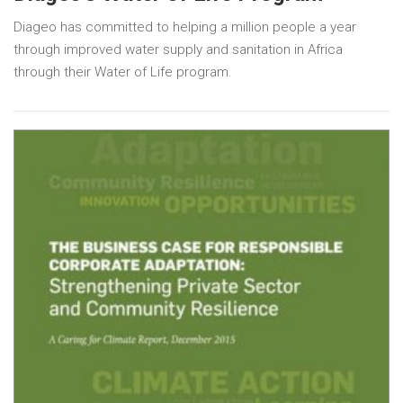
Diageo has committed to helping a million people a year
through improved water supply and sanitation in Africa
through their Water of Life program.