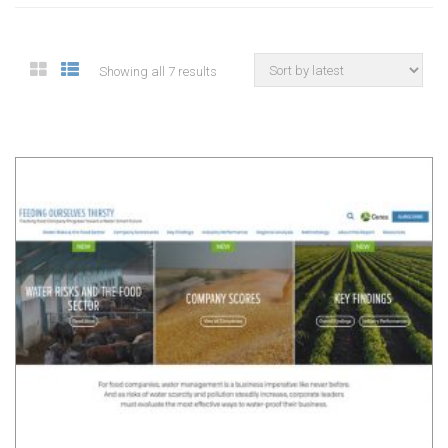
Showing all 7 results