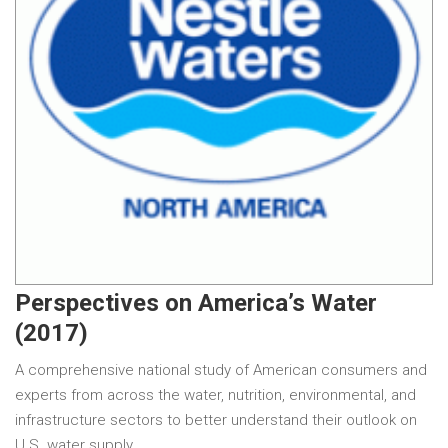
Perspectives on America’s Water
(2017)
A comprehensive national study of American consumers and
experts from across the water, nutrition, environmental, and
infrastructure sectors to better understand their outlook on
U.S. water supply.