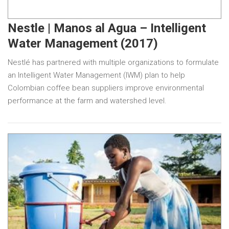
Nestle | Manos al Agua – Intelligent
Water Management (2017)
Nestlé has partnered with multiple organizations to formulate
an Intelligent Water Management (IWM) plan to help
Colombian coffee bean suppliers improve environmental
performance at the farm and watershed level.