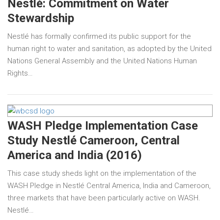
Nestlé: Commitment on Water
Stewardship
Nestlé has formally confirmed its public support for the
human right to water and sanitation, as adopted by the United
Nations General Assembly and the United Nations Human
Rights…
WASH Pledge Implementation Case
Study Nestlé Cameroon, Central
America and India (2016)
This case study sheds light on the implementation of the
WASH Pledge in Nestlé Central America, India and Cameroon,
three markets that have been particularly active on WASH.
Nestlé…