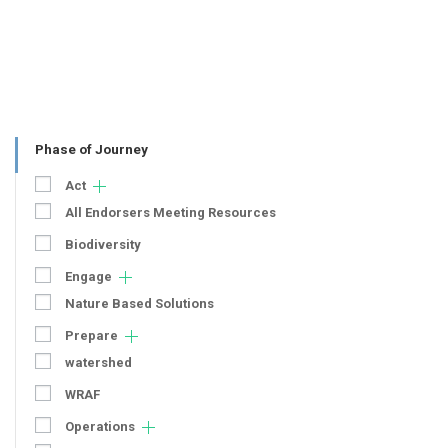
Phase of Journey
Act
All Endorsers Meeting Resources
Biodiversity
Engage
Nature Based Solutions
Prepare
watershed
WRAF
Operations