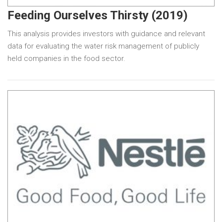
Feeding Ourselves Thirsty (2019)
This analysis provides investors with guidance and relevant
data for evaluating the water risk management of publicly
held companies in the food sector.