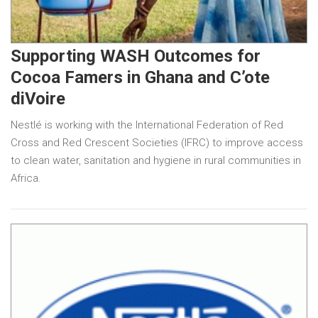
Supporting WASH Outcomes for
Cocoa Famers in Ghana and C’ote
diVoire
Nestlé is working with the International Federation of Red
Cross and Red Crescent Societies (IFRC) to improve access
to clean water, sanitation and hygiene in rural communities in
Africa.