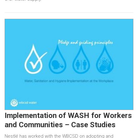
Implementation of WASH for Workers
and Communities – Case Studies
Nestlé has worked with the WBCSD on adopting and