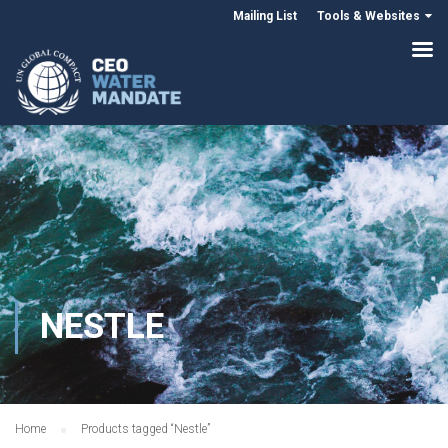
Mailing List
Tools & Websites
NESTLE
Home
Products tagged “Nestle”