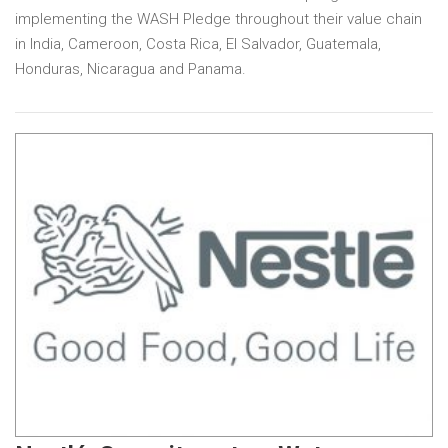
implementing the WASH Pledge throughout their value chain
in India, Cameroon, Costa Rica, El Salvador, Guatemala,
Honduras, Nicaragua and Panama.