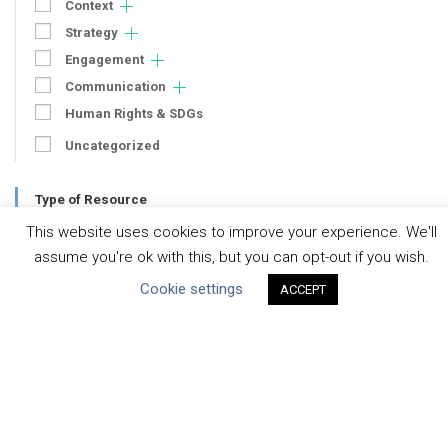
Context
Strategy
Engagement
Communication
Human Rights & SDGs
Uncategorized
Type of Resource
This website uses cookies to improve your experience. We'll
Datasets
assume you're ok with this, but you can opt-out if you wish.
Discussion Paper
Cookie settings
ACCEPT
Good Practices & Technologies
Projects & Case Studies
Webinars & Videos
Guidance
Tools