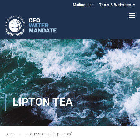
Mailing List
Tools & Websites
LIPTON TEA
Home
Products tagged “Lipton Tea”