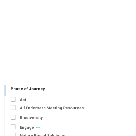
Phase of Journey
Act
All Endorsers Meeting Resources
Biodiversity
Engage
Nature Based Solutions