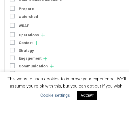
Prepare
watershed
WRAF
Operations
Context
Strategy
Engagement
Communication
Human Rights & SDGs
This website uses cookies to improve your experience. We'll
Uncategorized
assume you're ok with this, but you can opt-out if you wish.
Cookie settings
ACCEPT
Type of Resource
Datasets
Discussion Paper
Good Practices & Technologies