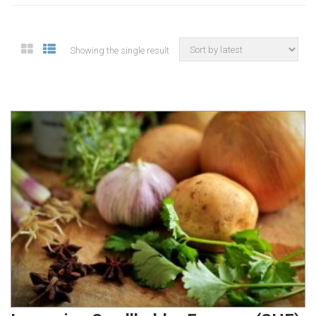
Showing the single result