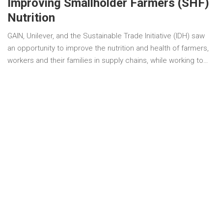
Improving Smallholder Farmers (SHF)
Nutrition
GAIN, Unilever, and the Sustainable Trade Initiative (IDH) saw
an opportunity to improve the nutrition and health of farmers,
workers and their families in supply chains, while working to…