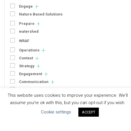
Engage
Nature Based Solutions
Prepare
watershed
WRAF
Operations
Context
Strategy
Engagement
Communication
Human Rights & SDGs
This website uses cookies to improve your experience. We'll
Uncategorized
assume you're ok with this, but you can opt-out if you wish.
Cookie settings
ACCEPT
Type of Resource
Datasets