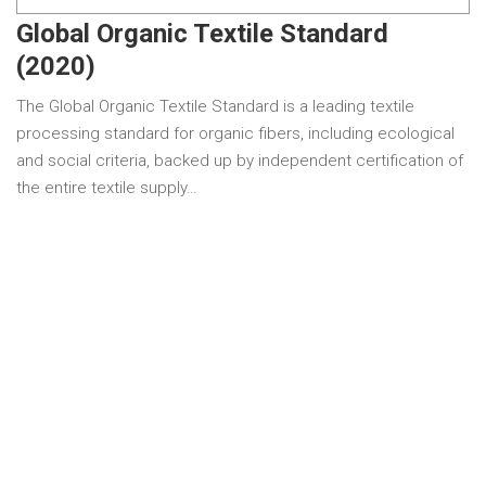
Global Organic Textile Standard
(2020)
The Global Organic Textile Standard is a leading textile
processing standard for organic fibers, including ecological
and social criteria, backed up by independent certification of
the entire textile supply…