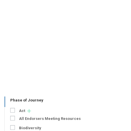
Phase of Journey
Act
All Endorsers Meeting Resources
Biodiversity