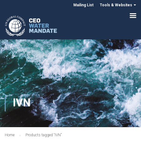
Mailing List
Tools & Websites
IVN
Home
Products tagged “IVN”