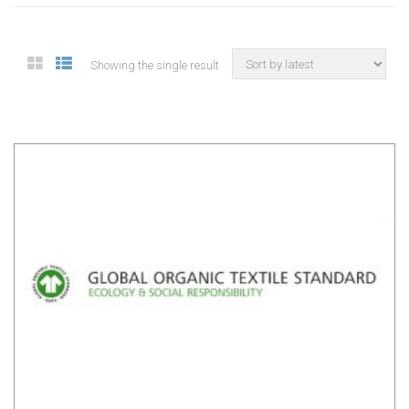
Showing the single result