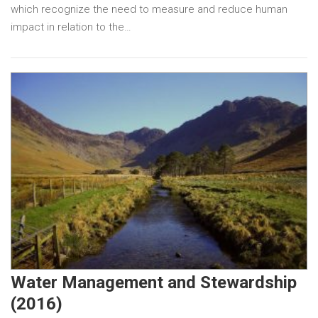
which recognize the need to measure and reduce human
impact in relation to the…
Water Management and Stewardship
(2016)