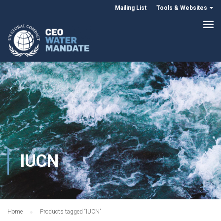
Mailing List
Tools & Websites
IUCN
Home
Products tagged “IUCN”