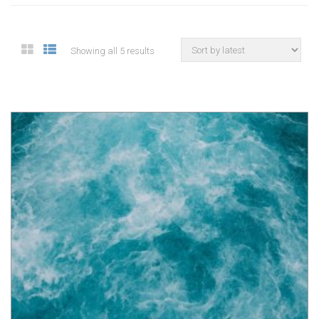
Showing all 5 results