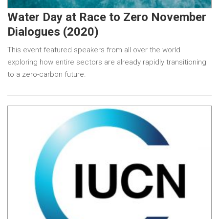
Water Day at Race to Zero November
Dialogues (2020)
This event featured speakers from all over the world
exploring how entire sectors are already rapidly transitioning
to a zero-carbon future.