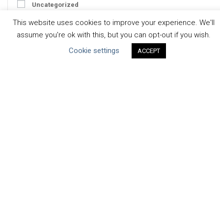
Uncategorized
This website uses cookies to improve your experience. We'll
Type of Resource
assume you're ok with this, but you can opt-out if you wish.
Datasets
Cookie settings
ACCEPT
Discussion Paper
Good Practices & Technologies
Projects & Case Studies
Webinars & Videos
Guidance
Tools
Reports & Discussion Papers
Case Studies
Product Language