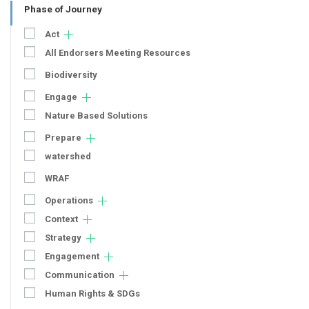
Phase of Journey
Act
All Endorsers Meeting Resources
Biodiversity
Engage
Nature Based Solutions
Prepare
watershed
WRAF
Operations
Context
Strategy
Engagement
Communication
Human Rights & SDGs