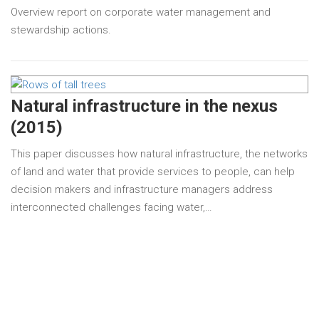
Overview report on corporate water management and
stewardship actions.
Natural infrastructure in the nexus
(2015)
This paper discusses how natural infrastructure, the networks
of land and water that provide services to people, can help
decision makers and infrastructure managers address
interconnected challenges facing water,…