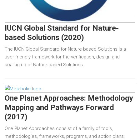
IUCN Global Standard for Nature-
based Solutions (2020)
The IUCN Global Standard for Nature-based Solutions is a
user-friendly framework for the verification, design and
scaling up of Nature-based Solutions.
One Planet Approaches: Methodology
Mapping and Pathways Forward
(2017)
One Planet Approaches consist of a family of tools,
methodologies, frameworks, programs, and action plans,