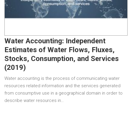
Water Accounting: Independent
Estimates of Water Flows, Fluxes,
Stocks, Consumption, and Services
(2019)
Water accounting is the process of communicating water
resources related information and the services generated
from consumptive use in a geographical domain in order to
describe water resources in…