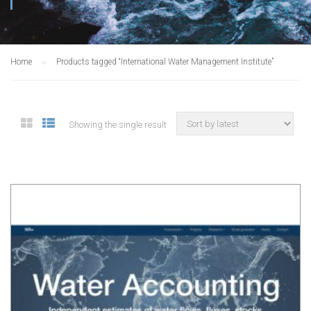
Home
Products tagged “International Water Management Institute”
Showing the single result