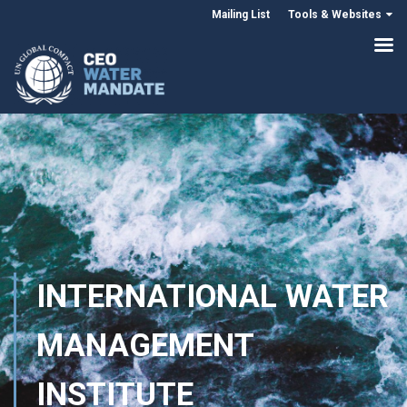
Mailing List
Tools & Websites
INTERNATIONAL WATER
MANAGEMENT
INSTITUTE