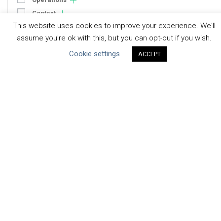
Context
This website uses cookies to improve your experience. We'll
Strategy
assume you're ok with this, but you can opt-out if you wish.
Engagement
Cookie settings
Communication
ACCEPT
Human Rights & SDGs
Uncategorized
Type of Resource
Datasets
Discussion Paper
Good Practices & Technologies
Projects & Case Studies
Webinars & Videos
Guidance