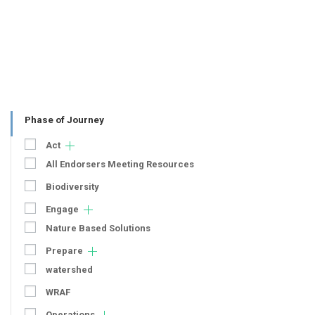
Phase of Journey
Act
All Endorsers Meeting Resources
Biodiversity
Engage
Nature Based Solutions
Prepare
watershed
WRAF
Operations