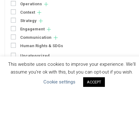
Operations
Context
Strategy
Engagement
Communication
Human Rights & SDGs
Uncategorized
This website uses cookies to improve your experience. We'll
assume you're ok with this, but you can opt-out if you wish.
Type of Resource
Cookie settings
ACCEPT
Datasets
Discussion Paper
Good Practices & Technologies
Projects & Case Studies
Webinars & Videos
Guidance