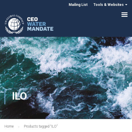
Mailing List
Tools & Websites
ILO
Home
Products tagged “ILO”