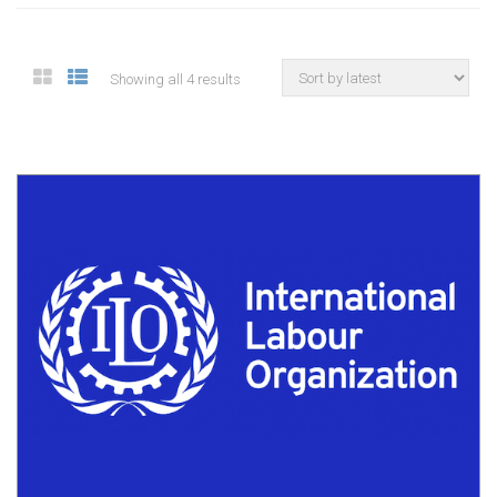
Showing all 4 results