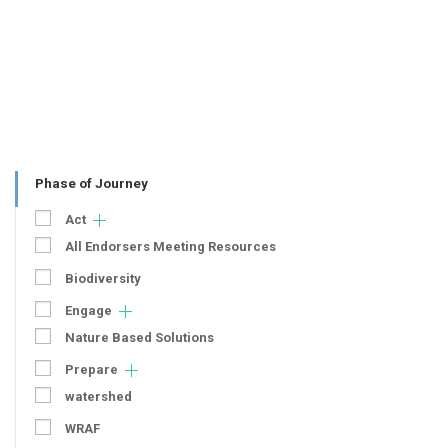
Phase of Journey
Act
All Endorsers Meeting Resources
Biodiversity
Engage
Nature Based Solutions
Prepare
watershed
WRAF