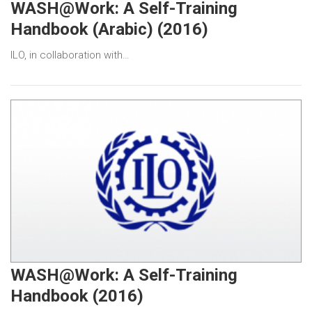
WASH@Work: A Self-Training
Handbook (Arabic) (2016)
ILO, in collaboration with…
WASH@Work: A Self-Training
Handbook (2016)