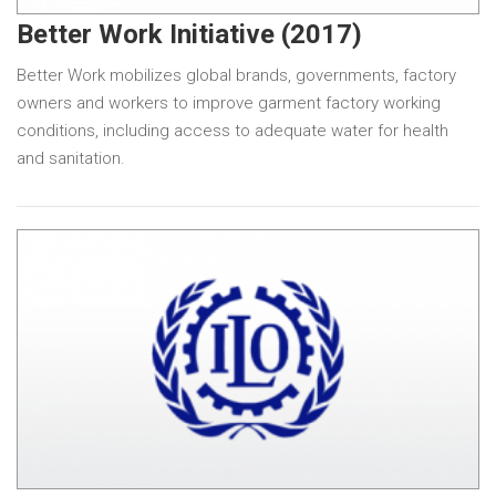
Better Work Initiative (2017)
Better Work mobilizes global brands, governments, factory
owners and workers to improve garment factory working
conditions, including access to adequate water for health
and sanitation.