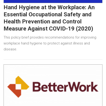
Hand Hygiene at the Workplace: An
Essential Occupational Safety and
Health Prevention and Control
Measure Against COVID-19 (2020)
This policy brief provides recommendations for improving
workplace hand hygiene to protect against illness and
disease.