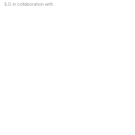
ILO, in collaboration with…