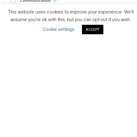
Communication
Human Rights & SDGs
This website uses cookies to improve your experience. We'll
Uncategorized
assume you're ok with this, but you can opt-out if you wish.
Cookie settings
ACCEPT
Type of Resource
Datasets
Discussion Paper
Good Practices & Technologies
Projects & Case Studies
Webinars & Videos
Guidance
Tools
Reports & Discussion Papers
Case Studies