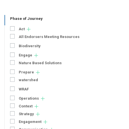
Phase of Journey
Act
All Endorsers Meeting Resources
Biodiversity
Engage
Nature Based Solutions
Prepare
watershed
WRAF
Operations
Context
Strategy
Engagement