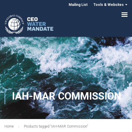
Mailing List
Tools & Websites
IAH-MAR COMMISSION
Home
Products tagged “IAH-MAR Commission”