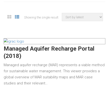
Showing the single result
Managed Aquifer Recharge Portal
(2018)
Managed aquifer recharge (MAR) represents a viable method
for sustainable water management. This viewer provides a
global overview of MAR suitability maps and MAR case
studies and their relevant…