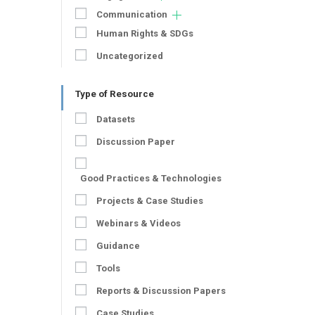
Communication
Human Rights & SDGs
Uncategorized
Type of Resource
Datasets
Discussion Paper
Good Practices & Technologies
Projects & Case Studies
Webinars & Videos
Guidance
Tools
Reports & Discussion Papers
Case Studies