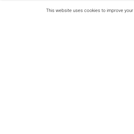
This website uses cookies to improve your e
QUICK
UN Global Compact
The Ten
Sustain
Powered by
Translate
Our Par