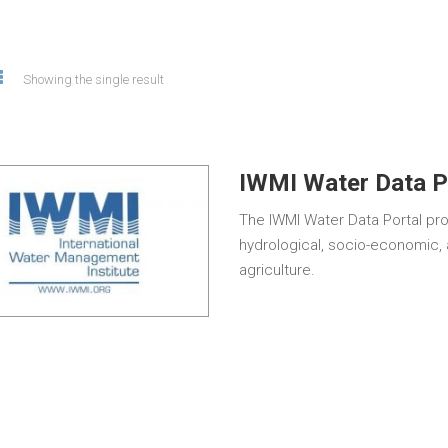
Showing the single result
IWMI Water Data P
The IWMI Water Data Portal pr
hydrological, socio-economic, 
agriculture.