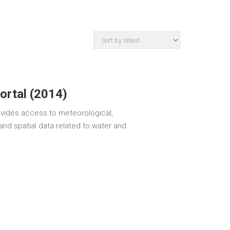
ortal (2014)
ovides access to meteorological,
and spatial data related to water and