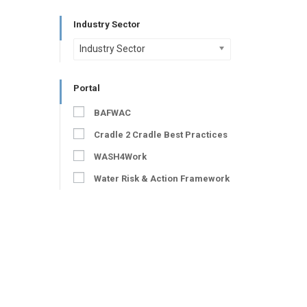
Industry Sector
Industry Sector
Portal
BAFWAC
Cradle 2 Cradle Best Practices
WASH4Work
Water Risk & Action Framework