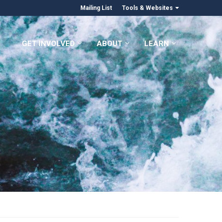
Mailing List
Tools & Websites
GET INVOLVED
ABOUT
LEARN