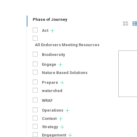
Phase of Journey
Act
All Endorsers Meeting Resources
Biodiversity
Engage
Nature Based Solutions
Prepare
watershed
WRAF
Operations
Context
Strategy
Engagement