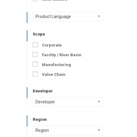
Product Language
Scope
Corporate
Facility / River Basin
Manufacturing
Value Chain
Developer
Developer
Region
Region