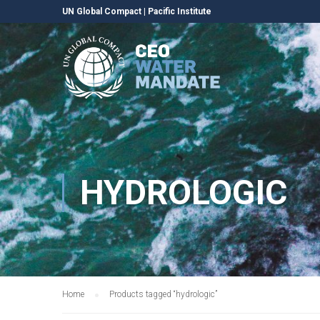
UN Global Compact
|
Pacific Institute
HYDROLOGIC
Home
Products tagged “hydrologic”