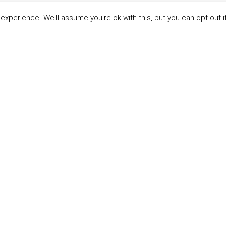
xperience. We'll assume you're ok with this, but you can opt-out i
LINKS
ABOUT THE MANDATE
 Principles
What is the Mandate?
able Development Goals
Endorsing Companies
ticipants
Governance