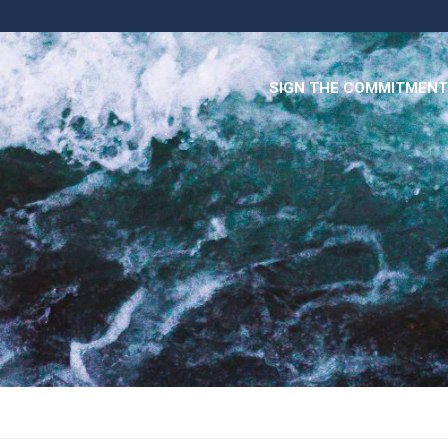
SIGN THE COMMITMENT