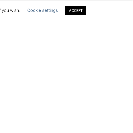
f you wish.
Cookie settings
ACCEPT