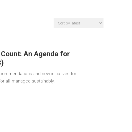
 Count: An Agenda for
8)
recommendations and new initiatives for
for all, managed sustainably.