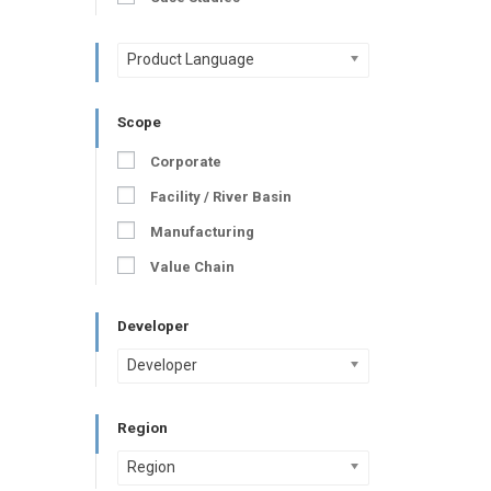
Product Language
Scope
Corporate
Facility / River Basin
Manufacturing
Value Chain
Developer
Developer
Region
Region