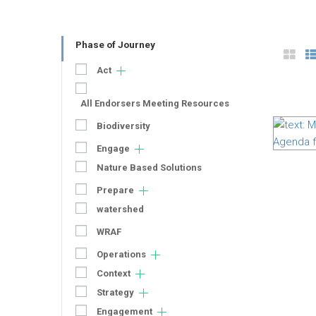
Phase of Journey
Act
All Endorsers Meeting Resources
Biodiversity
Engage
Nature Based Solutions
Prepare
watershed
WRAF
Operations
Context
Strategy
Engagement