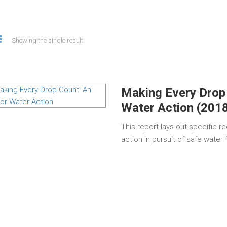
Showing the single result
Making Every Drop
Water Action (201
This report lays out specific 
action in pursuit of safe water 