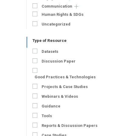
Communication
Human Rights & SDGs
Uncategorized
Type of Resource
Datasets
Discussion Paper
Good Practices & Technologies
Projects & Case Studies
Webinars & Videos
Guidance
Tools
Reports & Discussion Papers
Case Studies