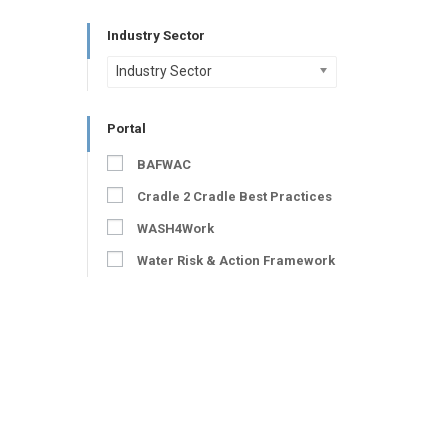
Industry Sector
Industry Sector
Portal
BAFWAC
Cradle 2 Cradle Best Practices
WASH4Work
Water Risk & Action Framework