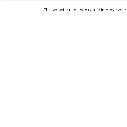
This website uses cookies to improve your e
QUICK
UN Global Compact
The Ten
Sustain
Powered by
Translate
Our Par