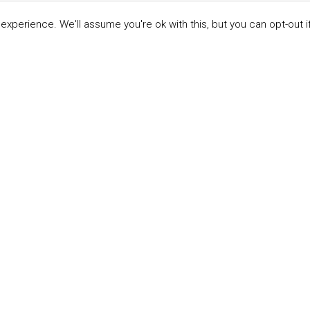
xperience. We'll assume you're ok with this, but you can opt-out i
LINKS
ABOUT THE MANDATE
 Principles
What is the Mandate?
able Development Goals
Endorsing Companies
ticipants
Governance