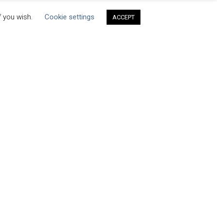
f you wish.
Cookie settings
ACCEPT