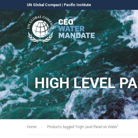
UN Global Compact
|
Pacific Institute
HIGH LEVEL P
Home
Products tagged “High Level Panel on Water”