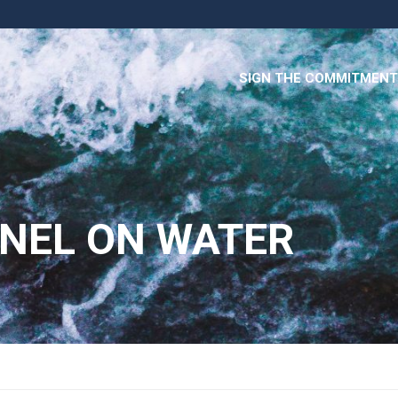
SIGN THE COMMITMENT
ANEL ON WATER