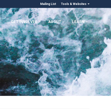
Mailing List
Tools & Websites
GET INVOLVED
ABOUT
LEARN