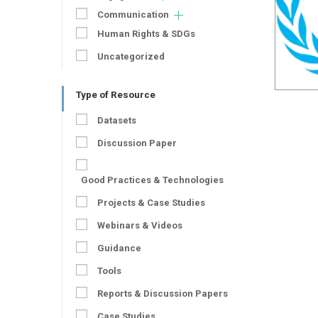
Communication
Human Rights & SDGs
Uncategorized
Type of Resource
Datasets
Discussion Paper
Good Practices & Technologies
Projects & Case Studies
Webinars & Videos
Guidance
Tools
Reports & Discussion Papers
Case Studies