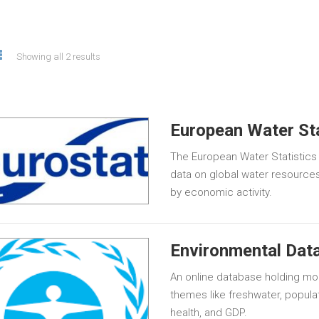
Showing all 2 results
European Water Sta
The European Water Statistics
data on global water resources
by economic activity.
Environmental Data
An online database holding mor
themes like freshwater, populat
health, and GDP.