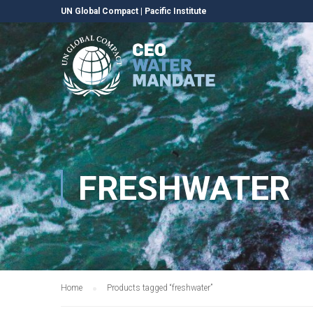
UN Global Compact
|
Pacific Institute
FRESHWATER
Home
Products tagged “freshwater”