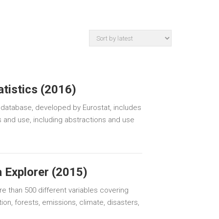
tistics (2016)
 database, developed by Eurostat, includes
 and use, including abstractions and use
 Explorer (2015)
e than 500 different variables covering
ion, forests, emissions, climate, disasters,