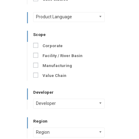
Product Language
Scope
Corporate
Facility / River Basin
Manufacturing
Value Chain
Developer
Developer
Region
Region