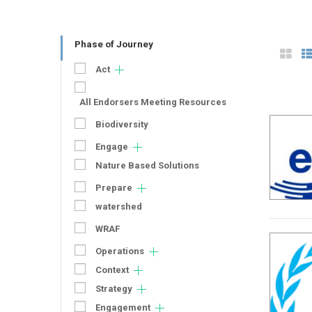
Phase of Journey
Act
All Endorsers Meeting Resources
Biodiversity
Engage
Nature Based Solutions
Prepare
watershed
WRAF
Operations
Context
Strategy
Engagement