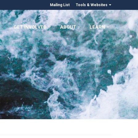
Mailing List
Tools & Websites
GET INVOLVED
ABOUT
LEARN