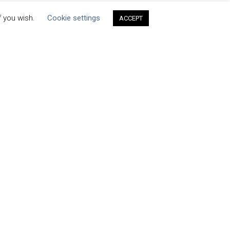
f you wish.
Cookie settings
ACCEPT