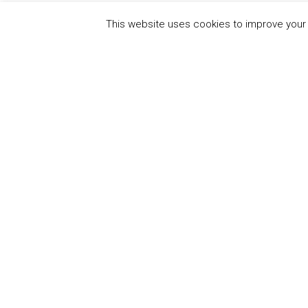
This website uses cookies to improve your e
QUICK
UN Global Compact
The Ten
Sustain
Powered by
Translate
Our Par