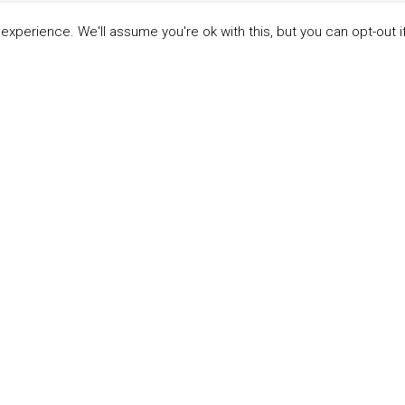
xperience. We'll assume you're ok with this, but you can opt-out i
LINKS
ABOUT THE MANDATE
 Principles
What is the Mandate?
able Development Goals
Endorsing Companies
ticipants
Governance