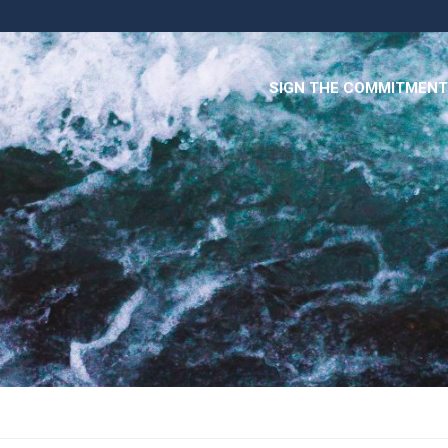
SIGN THE COMMITMENT