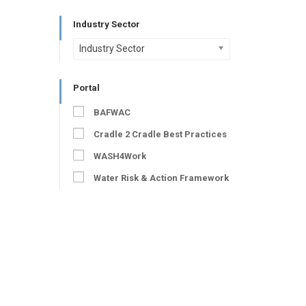
Industry Sector
Industry Sector
Portal
BAFWAC
Cradle 2 Cradle Best Practices
WASH4Work
Water Risk & Action Framework