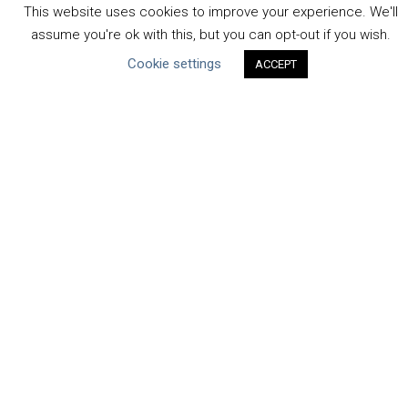
Human Rights & SDGs
This website uses cookies to improve your experience. We'll
Uncategorized
assume you're ok with this, but you can opt-out if you wish.
Cookie settings
ACCEPT
Type of Resource
Datasets
Discussion Paper
Good Practices & Technologies
Projects & Case Studies
Webinars & Videos
Guidance
Tools
Reports & Discussion Papers
Case Studies
Product Language