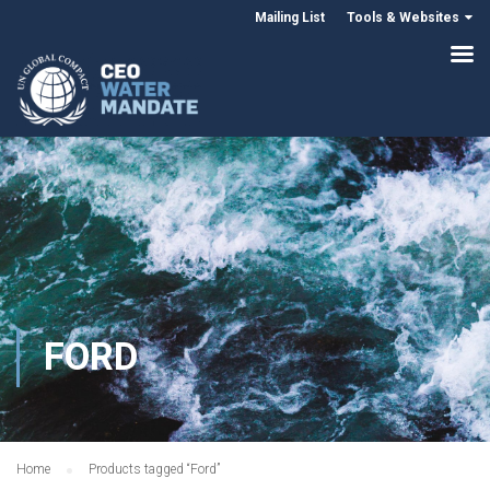
Mailing List
Tools & Websites
FORD
Home
Products tagged “Ford”