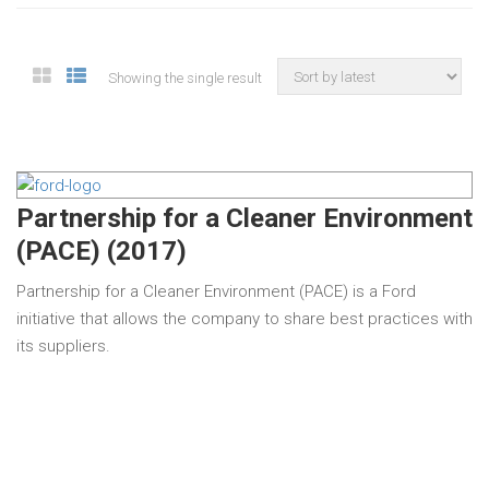
Showing the single result
Partnership for a Cleaner Environment
(PACE) (2017)
Partnership for a Cleaner Environment (PACE) is a Ford
initiative that allows the company to share best practices with
its suppliers.