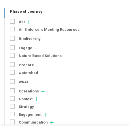
Phase of Journey
Act
All Endorsers Meeting Resources
Biodiversity
Engage
Nature Based Solutions
Prepare
watershed
WRAF
Operations
Context
Strategy
Engagement
Communication