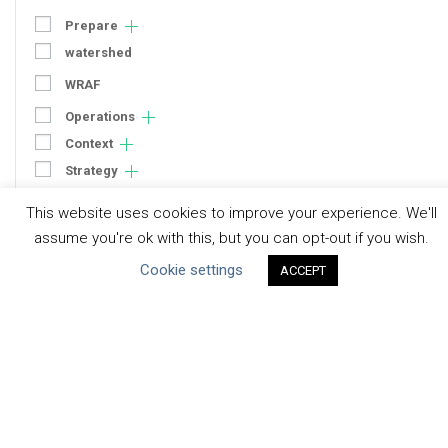
Prepare
watershed
WRAF
Operations
Context
Strategy
Engagement
This website uses cookies to improve your experience. We'll
Communication
assume you're ok with this, but you can opt-out if you wish.
Human Rights & SDGs
Cookie settings
ACCEPT
Uncategorized
Type of Resource
Datasets
Discussion Paper
Good Practices & Technologies