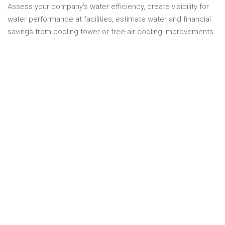
Assess your company’s water efficiency, create visibility for
water performance at facilities, estimate water and financial
savings from cooling tower or free-air cooling improvements.