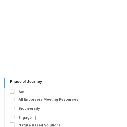
Phase of Journey
Act
All Endorsers Meeting Resources
Biodiversity
Engage
Nature Based Solutions