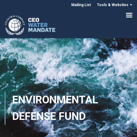
Mailing List
Tools & Websites
ENVIRONMENTAL
DEFENSE FUND