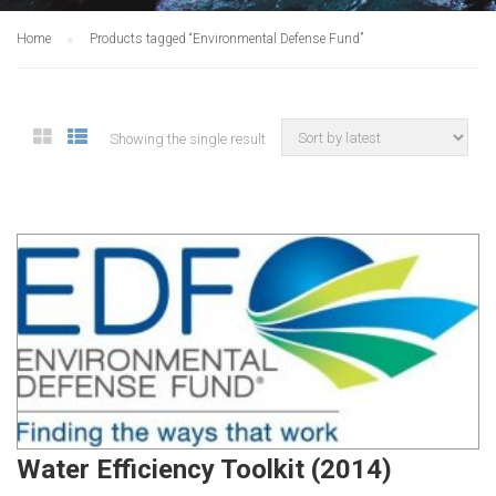
Home
Products tagged “Environmental Defense Fund”
Showing the single result
Water Efficiency Toolkit (2014)