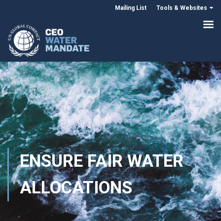
Mailing List
Tools & Websites
ENSURE FAIR WATER
ALLOCATIONS