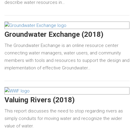
describe water resources in…
Groundwater Exchange (2018)
The Groundwater Exchange is an online resource center
connecting water managers, water users, and community
members with tools and resources to support the design and
implementation of effective Groundwater…
Valuing Rivers (2018)
This report discusses the need to stop regarding rivers as
simply conduits for moving water and recognize the wider
value of water.