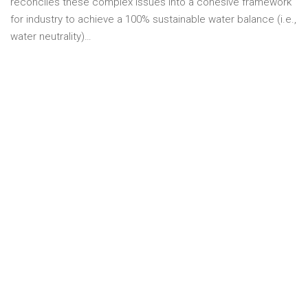
reconciles these complex issues into a cohesive framework
for industry to achieve a 100% sustainable water balance (i.e.,
water neutrality)…