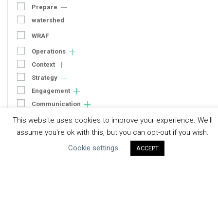
Prepare
watershed
WRAF
Operations
Context
Strategy
Engagement
Communication
Human Rights & SDGs
This website uses cookies to improve your experience. We'll
assume you're ok with this, but you can opt-out if you wish.
Uncategorized
Cookie settings
ACCEPT
Type of Resource
Datasets
Discussion Paper
Good Practices & Technologies