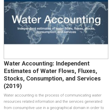
Water Accounting: Independent
Estimates of Water Flows, Fluxes,
Stocks, Consumption, and Services
(2019)
Water accounting is the process of communicating water
resources related information and the services generated
from consumptive use in a geographical domain in order to