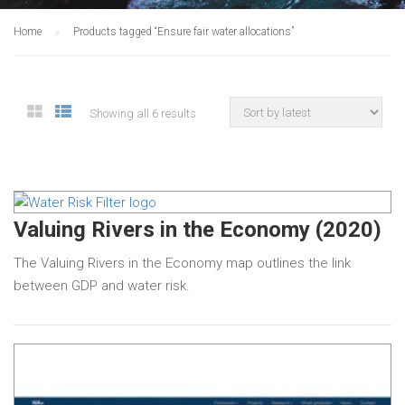
Home
Products tagged “Ensure fair water allocations”
Showing all 6 results
Valuing Rivers in the Economy (2020)
The Valuing Rivers in the Economy map outlines the link
between GDP and water risk.