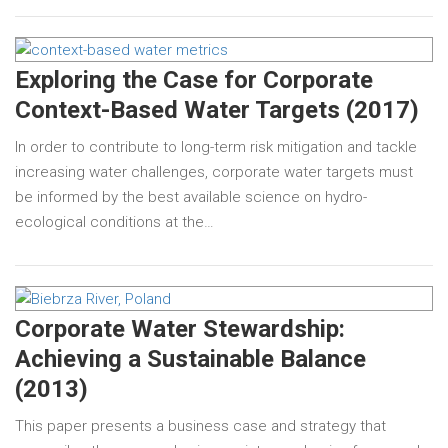
Exploring the Case for Corporate
Context-Based Water Targets (2017)
In order to contribute to long-term risk mitigation and tackle
increasing water challenges, corporate water targets must
be informed by the best available science on hydro-
ecological conditions at the…
Corporate Water Stewardship:
Achieving a Sustainable Balance
(2013)
This paper presents a business case and strategy that