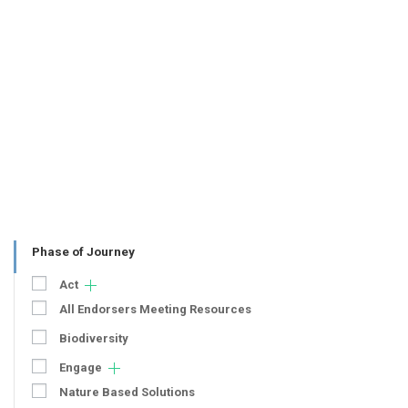
Phase of Journey
Act
All Endorsers Meeting Resources
Biodiversity
Engage
Nature Based Solutions