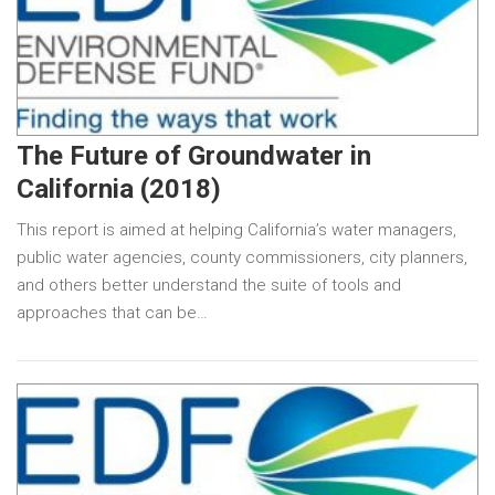
The Future of Groundwater in
California (2018)
This report is aimed at helping California’s water managers,
public water agencies, county commissioners, city planners,
and others better understand the suite of tools and
approaches that can be…