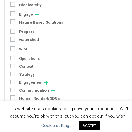
Biodiversity
Engage
Nature Based Solutions
Prepare
watershed
WRAF
Operations
Context
Strategy
Engagement
Communication
Human Rights & SDGs
Uncategorized
This website uses cookies to improve your experience. We'll
assume you're ok with this, but you can opt-out if you wish.
Type of Resource
Cookie settings
ACCEPT