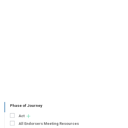
Phase of Journey
Act
All Endorsers Meeting Resources