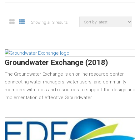
Showing all 3 results
Groundwater Exchange (2018)
The Groundwater Exchange is an online resource center
connecting water managers, water users, and community
members with tools and resources to support the design and
implementation of effective Groundwater…