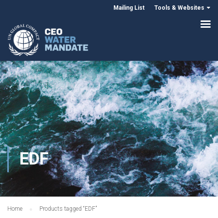
Mailing List
Tools & Websites
EDF
Home
Products tagged “EDF”