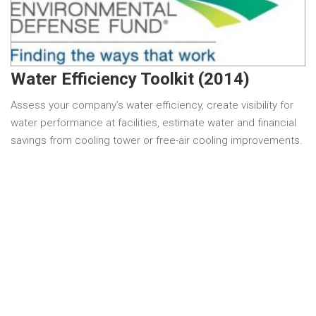
Water Efficiency Toolkit (2014)
Assess your company’s water efficiency, create visibility for
water performance at facilities, estimate water and financial
savings from cooling tower or free-air cooling improvements.