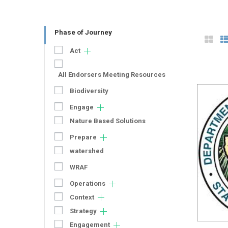
Phase of Journey
Act
All Endorsers Meeting Resources
Biodiversity
Engage
Nature Based Solutions
Prepare
watershed
WRAF
Operations
Context
Strategy
Engagement