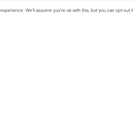
xperience. We'll assume you're ok with this, but you can opt-out i
LINKS
ABOUT THE MANDATE
 Principles
What is the Mandate?
able Development Goals
Endorsing Companies
ticipants
Governance