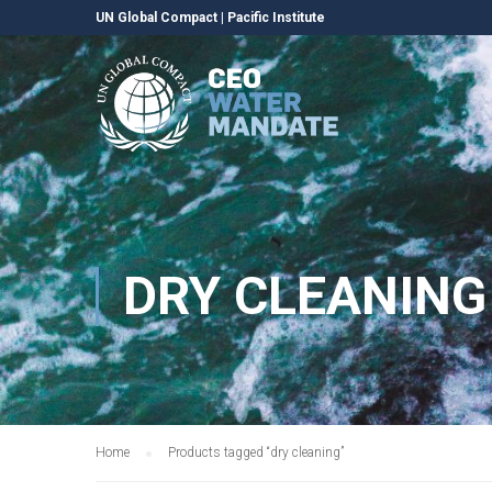
UN Global Compact
|
Pacific Institute
DRY CLEANING
Home
Products tagged “dry cleaning”