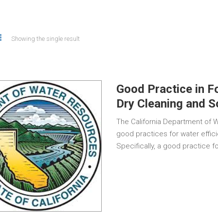
Showing the single result
Good Practice in F
Dry Cleaning and 
The California Department of 
good practices for water effic
Specifically, a good practice 