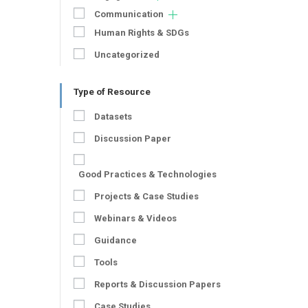
Communication
Human Rights & SDGs
Uncategorized
Type of Resource
Datasets
Discussion Paper
Good Practices & Technologies
Projects & Case Studies
Webinars & Videos
Guidance
Tools
Reports & Discussion Papers
Case Studies