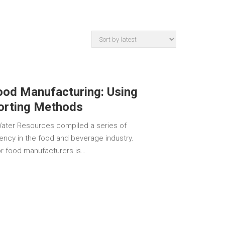
ood Manufacturing: Using
Sorting Methods
Water Resources compiled a series of
iency in the food and beverage industry.
for food manufacturers is…