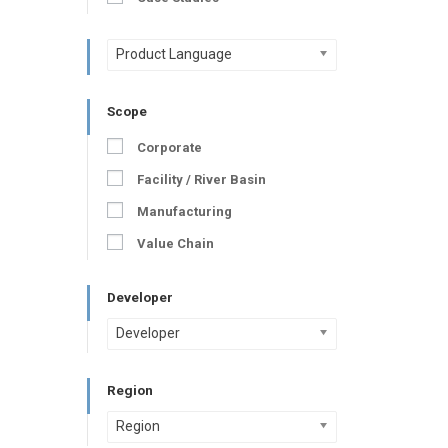
Product Language
Scope
Corporate
Facility / River Basin
Manufacturing
Value Chain
Developer
Developer
Region
Region