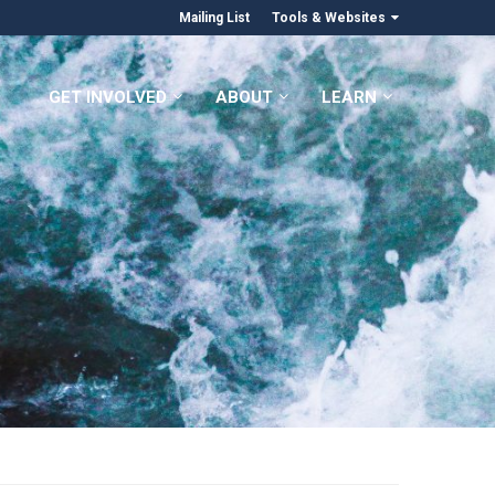
Mailing List
Tools & Websites
GET INVOLVED
ABOUT
LEARN