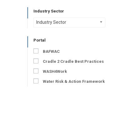
Industry Sector
Industry Sector
Portal
BAFWAC
Cradle 2 Cradle Best Practices
WASH4Work
Water Risk & Action Framework