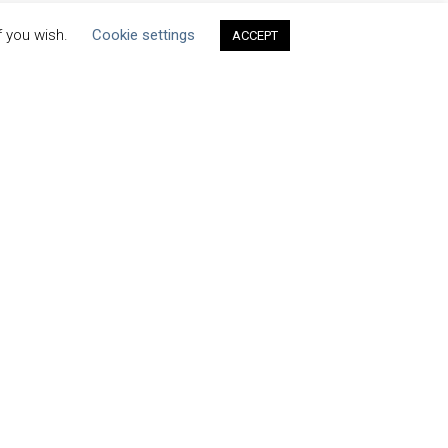
f you wish.
Cookie settings
ACCEPT