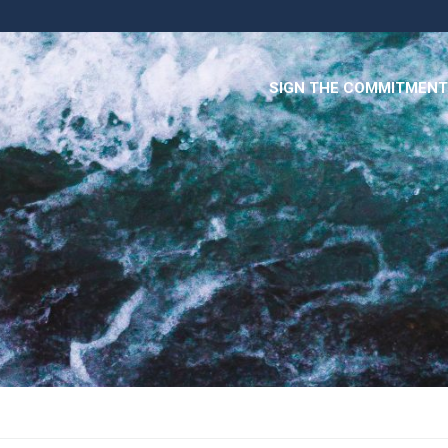
SIGN THE COMMITMENT