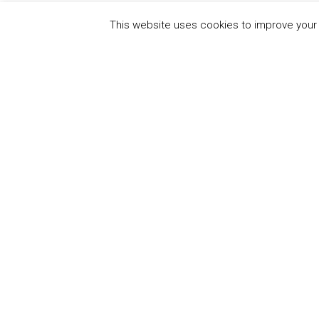
This website uses cookies to improve your e
QUICK
UN Global Compact
The Ten
Sustain
Powered by
Translate
Our Par