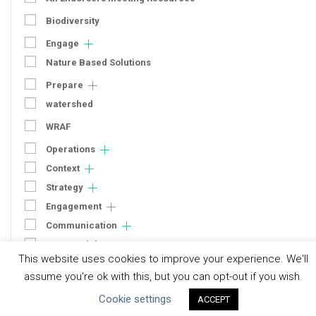
Biodiversity
Engage
Nature Based Solutions
Prepare
watershed
WRAF
Operations
Context
Strategy
Engagement
Communication
Human Rights & SDGs
This website uses cookies to improve your experience. We'll
Uncategorized
assume you're ok with this, but you can opt-out if you wish.
Cookie settings
ACCEPT
Type of Resource