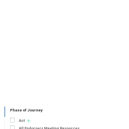
Phase of Journey
Act
All Endorsers Meeting Resources