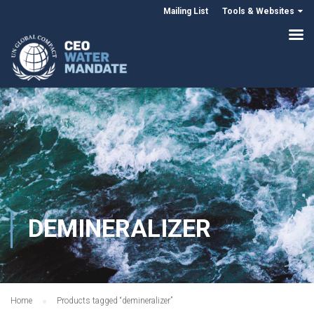
Mailing List
Tools & Websites
DEMINERALIZER
Home
Products tagged “demineralizer”