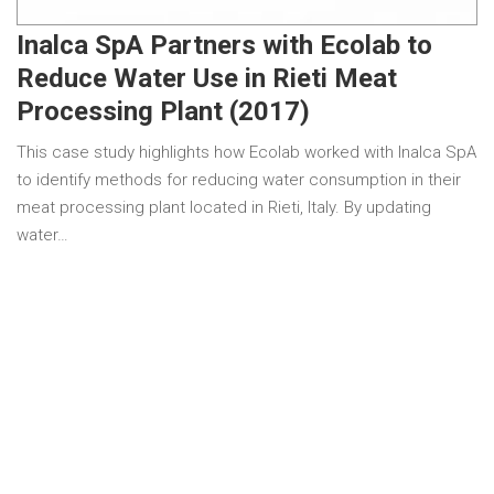
Inalca SpA Partners with Ecolab to
Reduce Water Use in Rieti Meat
Processing Plant (2017)
This case study highlights how Ecolab worked with Inalca SpA
to identify methods for reducing water consumption in their
meat processing plant located in Rieti, Italy. By updating
water…