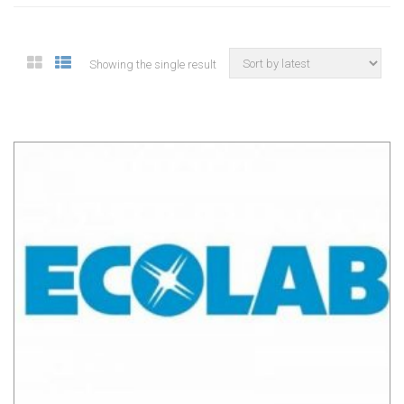
Showing the single result