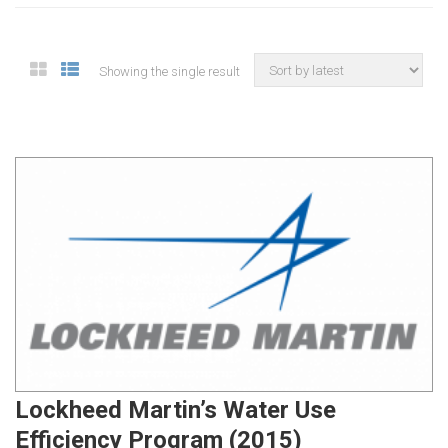
Showing the single result
Lockheed Martin’s Water Use
Efficiency Program (2015)