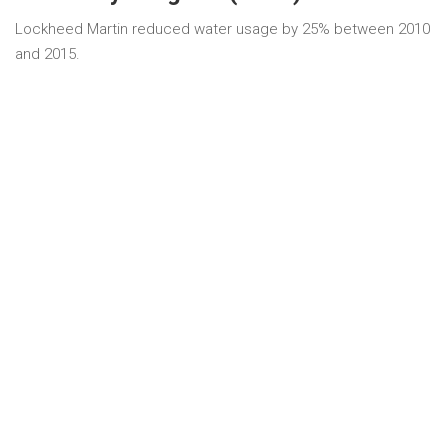
Lockheed Martin reduced water usage by 25% between 2010
and 2015.