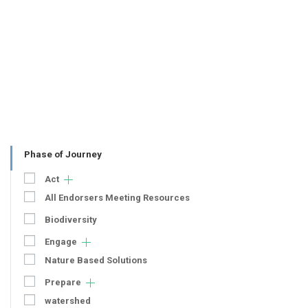
Phase of Journey
Act
All Endorsers Meeting Resources
Biodiversity
Engage
Nature Based Solutions
Prepare
watershed