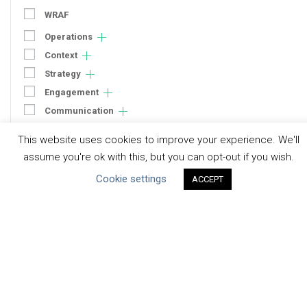
WRAF
Operations
Context
Strategy
Engagement
Communication
Human Rights & SDGs
This website uses cookies to improve your experience. We'll
Uncategorized
assume you're ok with this, but you can opt-out if you wish.
Cookie settings
ACCEPT
Type of Resource
Datasets
Discussion Paper
Good Practices & Technologies
Projects & Case Studies
Webinars & Videos