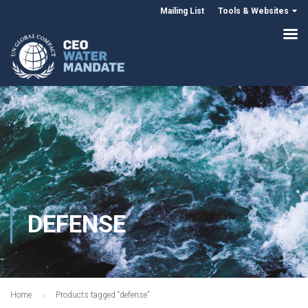
Mailing List
Tools & Websites
DEFENSE
Home
Products tagged “defense”