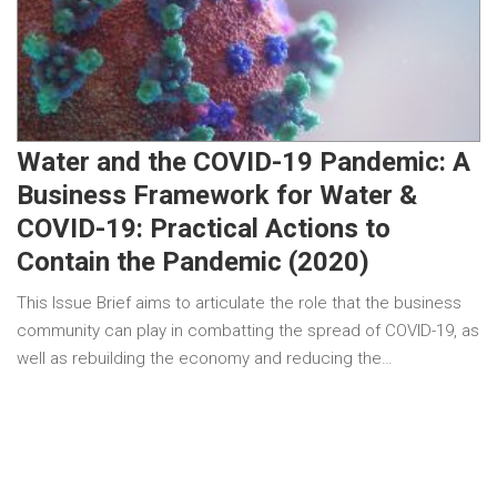
Water and the COVID-19 Pandemic: A
Business Framework for Water &
COVID-19: Practical Actions to
Contain the Pandemic (2020)
This Issue Brief aims to articulate the role that the business
community can play in combatting the spread of COVID-19, as
well as rebuilding the economy and reducing the…