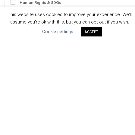
Human Rights & SDGs
Uncategorized
This website uses cookies to improve your experience. We'll
assume you're ok with this, but you can opt-out if you wish.
Type of Resource
Cookie settings
ACCEPT
Datasets
Discussion Paper
Good Practices & Technologies
Projects & Case Studies
Webinars & Videos
Guidance
Tools
Reports & Discussion Papers
Case Studies
Product Language