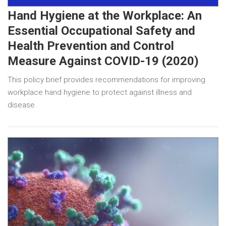
Hand Hygiene at the Workplace: An
Essential Occupational Safety and
Health Prevention and Control
Measure Against COVID-19 (2020)
This policy brief provides recommendations for improving
workplace hand hygiene to protect against illness and
disease.