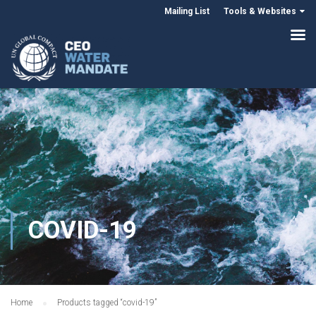
Mailing List
Tools & Websites
COVID-19
Home
Products tagged “covid-19”