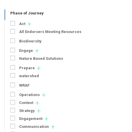
Phase of Journey
Act
All Endorsers Meeting Resources
Biodiversity
Engage
Nature Based Solutions
Prepare
watershed
WRAF
Operations
Context
Strategy
Engagement
Communication