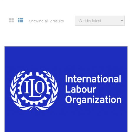
Showing all 2 results