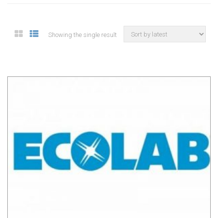
Showing the single result