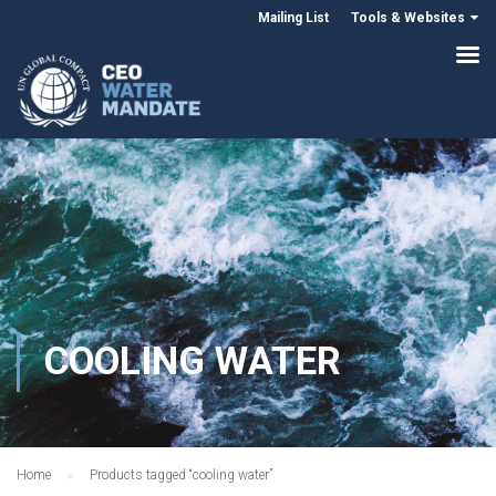
Mailing List
Tools & Websites
COOLING WATER
Home
Products tagged “cooling water”