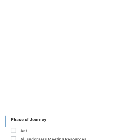
Phase of Journey
Act
All Endorsers Meeting Resources