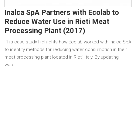
Inalca SpA Partners with Ecolab to
Reduce Water Use in Rieti Meat
Processing Plant (2017)
This case study highlights how Ecolab worked with Inalca SpA
to identify methods for reducing water consumption in their
meat processing plant located in Rieti, Italy. By updating
water…