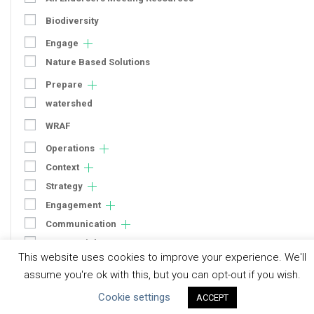
Biodiversity
Engage
Nature Based Solutions
Prepare
watershed
WRAF
Operations
Context
Strategy
Engagement
Communication
Human Rights & SDGs
This website uses cookies to improve your experience. We'll
Uncategorized
assume you're ok with this, but you can opt-out if you wish.
Cookie settings
ACCEPT
Type of Resource