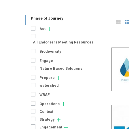
Phase of Journey
Act
All Endorsers Meeting Resources
Biodiversity
Engage
Nature Based Solutions
Prepare
watershed
WRAF
Operations
Context
Strategy
Engagement