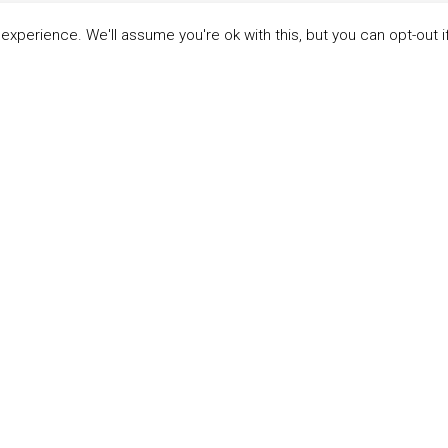
xperience. We'll assume you're ok with this, but you can opt-out i
LINKS
ABOUT THE MANDATE
 Principles
What is the Mandate?
able Development Goals
Endorsing Companies
ticipants
Governance