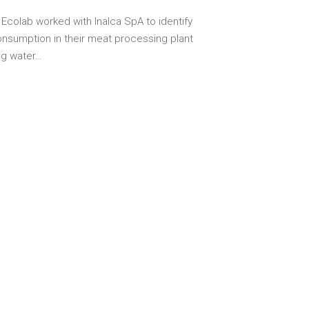
 Ecolab worked with Inalca SpA to identify
nsumption in their meat processing plant
ing water…