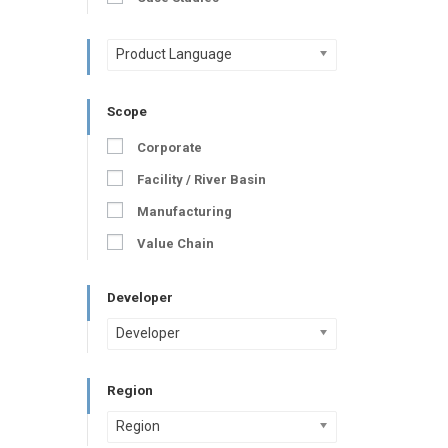
Product Language
Scope
Corporate
Facility / River Basin
Manufacturing
Value Chain
Developer
Developer
Region
Region