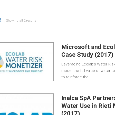
Showing all 2 results
Microsoft and Eco
Case Study (2017)
Leveraging Ecolab’s Water Risk
model the full value of water t
to reinforce the…
Inalca SpA Partner
Water Use in Rieti
(2017)