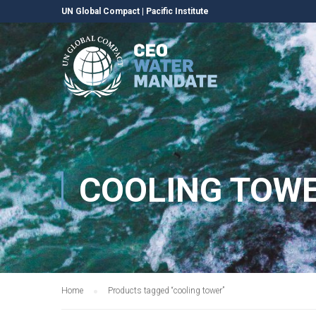
UN Global Compact
|
Pacific Institute
COOLING TOW
Home
Products tagged “cooling tower”