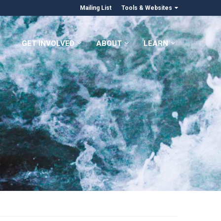
Mailing List
Tools & Websites
GET INVOLVED
ABOUT
LEARN