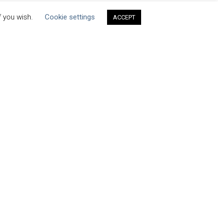
f you wish.
Cookie settings
ACCEPT