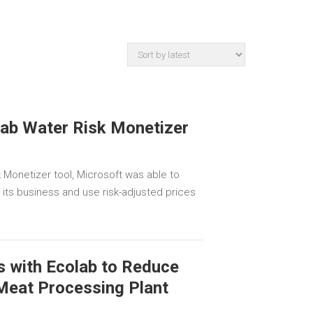
lab Water Risk Monetizer
 Monetizer tool, Microsoft was able to
o its business and use risk-adjusted prices
s with Ecolab to Reduce
 Meat Processing Plant