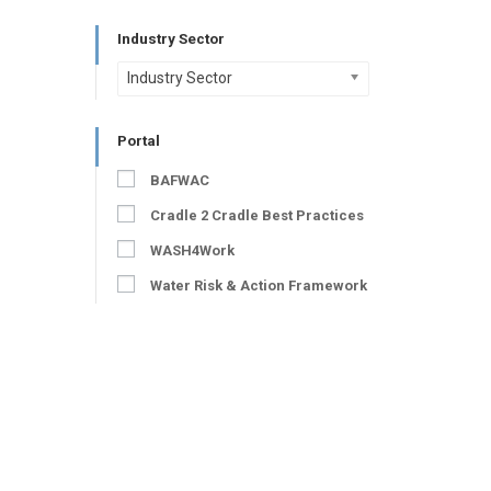
Industry Sector
Industry Sector
Portal
BAFWAC
Cradle 2 Cradle Best Practices
WASH4Work
Water Risk & Action Framework