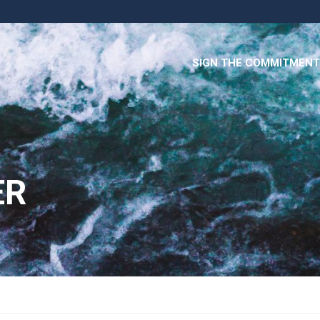
SIGN THE COMMITMENT
ER