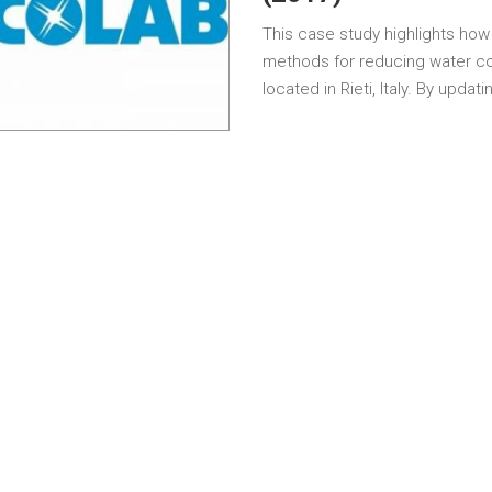
This case study highlights how
methods for reducing water co
located in Rieti, Italy. By updat