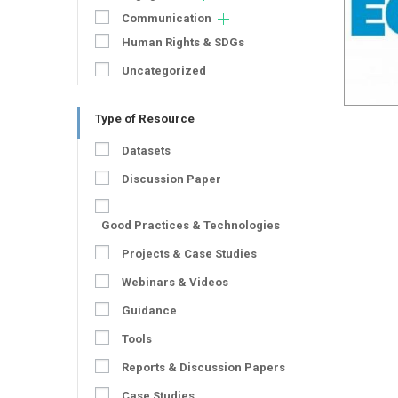
Communication
Human Rights & SDGs
Uncategorized
Type of Resource
Datasets
Discussion Paper
Good Practices & Technologies
Projects & Case Studies
Webinars & Videos
Guidance
Tools
Reports & Discussion Papers
Case Studies