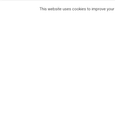
This website uses cookies to improve your e
QUICK
UN Global Compact
The Ten
Sustain
Powered by
Translate
Our Par