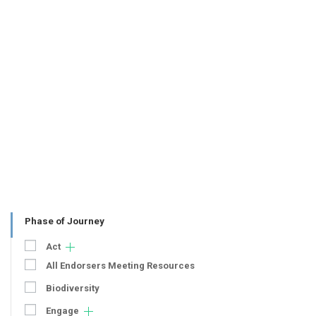
Phase of Journey
Act
All Endorsers Meeting Resources
Biodiversity
Engage