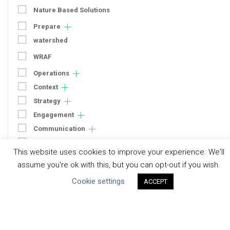
Nature Based Solutions
Prepare
watershed
WRAF
Operations
Context
Strategy
Engagement
Communication
Human Rights & SDGs
This website uses cookies to improve your experience. We'll
Uncategorized
assume you're ok with this, but you can opt-out if you wish.
Cookie settings
ACCEPT
Type of Resource
Datasets
Discussion Paper