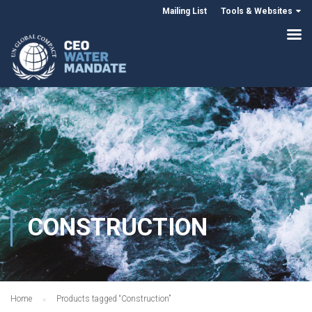
Mailing List
Tools & Websites
CONSTRUCTION
Home
Products tagged “Construction”