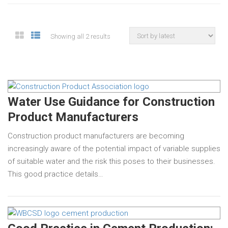
Showing all 2 results
Water Use Guidance for Construction
Product Manufacturers
Construction product manufacturers are becoming
increasingly aware of the potential impact of variable supplies
of suitable water and the risk this poses to their businesses.
This good practice details…