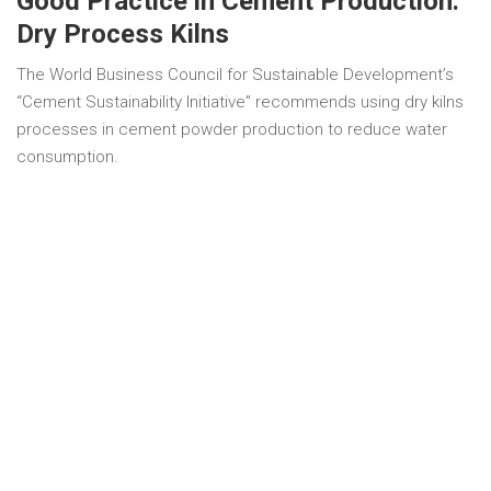
Good Practice in Cement Production:
Dry Process Kilns
The World Business Council for Sustainable Development’s
“Cement Sustainability Initiative” recommends using dry kilns
processes in cement powder production to reduce water
consumption.