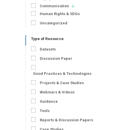
Communication
Human Rights & SDGs
Uncategorized
Type of Resource
Datasets
Discussion Paper
Good Practices & Technologies
Projects & Case Studies
Webinars & Videos
Guidance
Tools
Reports & Discussion Papers
Case Studies