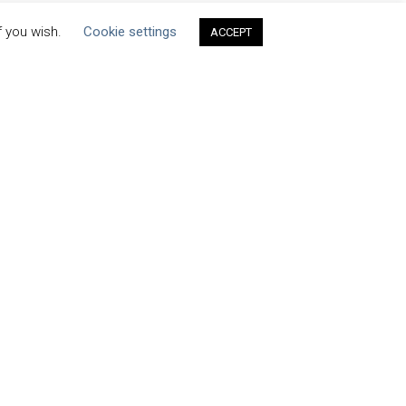
f you wish.
Cookie settings
ACCEPT