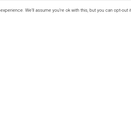
xperience. We'll assume you're ok with this, but you can opt-out i
LINKS
ABOUT THE MANDATE
 Principles
What is the Mandate?
able Development Goals
Endorsing Companies
ticipants
Governance