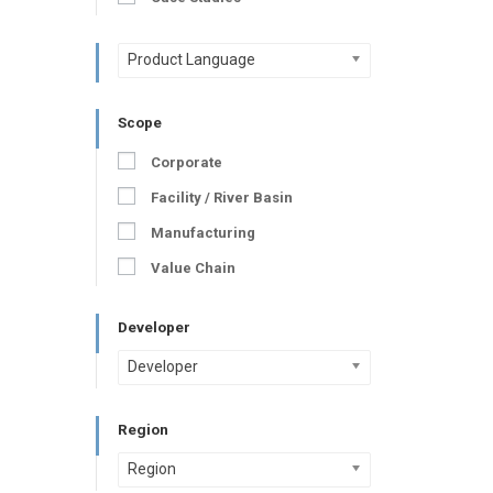
Product Language
Scope
Corporate
Facility / River Basin
Manufacturing
Value Chain
Developer
Developer
Region
Region