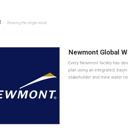
Showing the single result
Newmont Global Wa
Every Newmont facility has d
plan using an integrated, basi
stakeholder and mine water ne