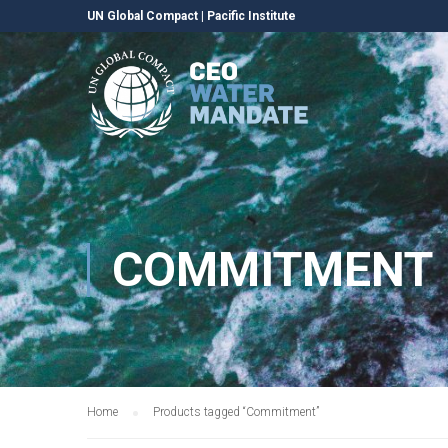
UN Global Compact
|
Pacific Institute
COMMITMENT
Home
Products tagged “Commitment”