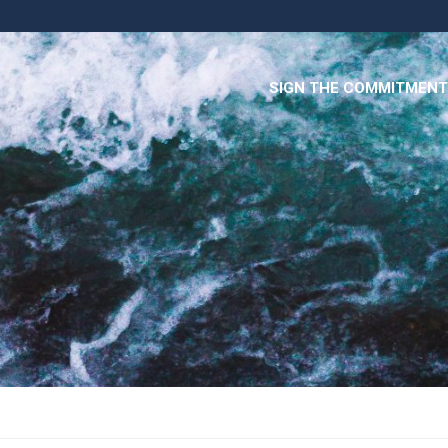
SIGN THE COMMITMENT