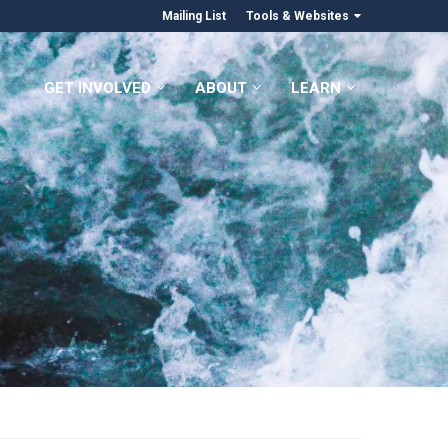
Mailing List
Tools & Websites
GET INVOLVED
ABOUT
LEARN