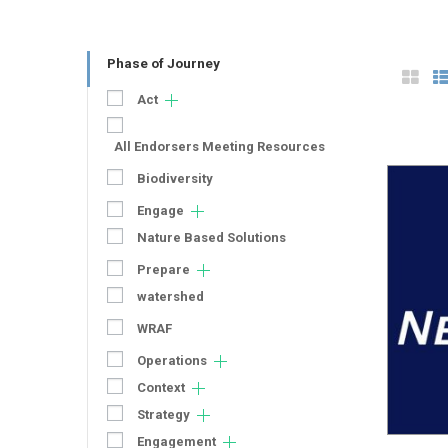
Phase of Journey
Act
All Endorsers Meeting Resources
Biodiversity
Engage
Nature Based Solutions
Prepare
watershed
WRAF
Operations
Context
Strategy
Engagement