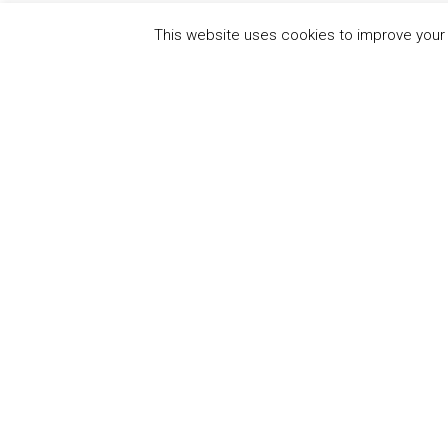
This website uses cookies to improve your e
QUICK
UN Global Compact
The Ten
Sustain
Powered by
Translate
Our Par