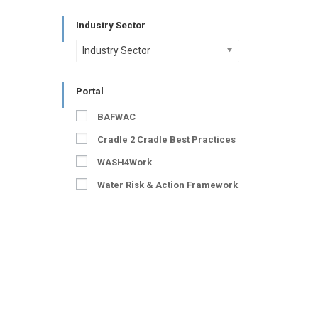
Industry Sector
Industry Sector
Portal
BAFWAC
Cradle 2 Cradle Best Practices
WASH4Work
Water Risk & Action Framework