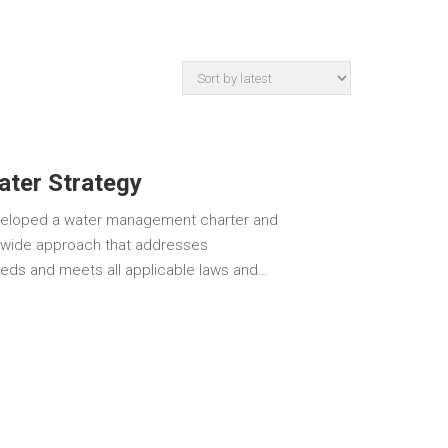
ter Strategy
eveloped a water management charter and
n-wide approach that addresses
eds and meets all applicable laws and…