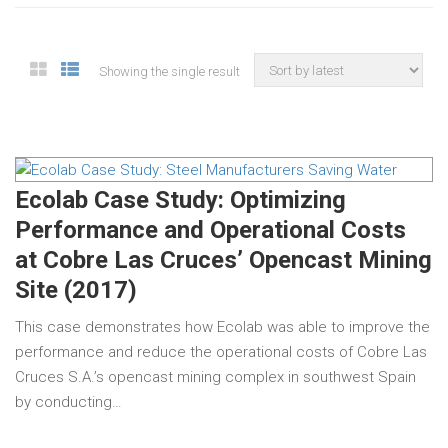
Showing the single result
Ecolab Case Study: Optimizing
Performance and Operational Costs
at Cobre Las Cruces’ Opencast Mining
Site (2017)
This case demonstrates how Ecolab was able to improve the
performance and reduce the operational costs of Cobre Las
Cruces S.A.’s opencast mining complex in southwest Spain
by conducting…