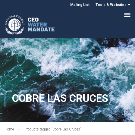
Mailing List
Tools & Websites
COBRE LAS CRUCES
Home
Products tagged “Cobre Las Cruces”