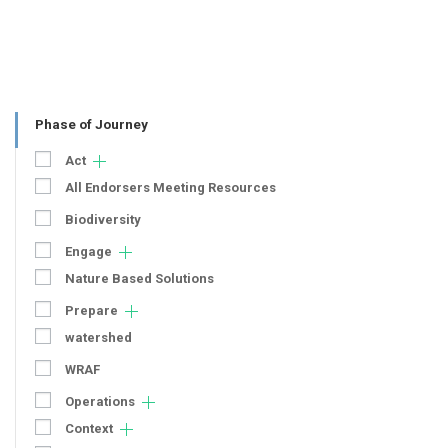
Phase of Journey
Act
All Endorsers Meeting Resources
Biodiversity
Engage
Nature Based Solutions
Prepare
watershed
WRAF
Operations
Context