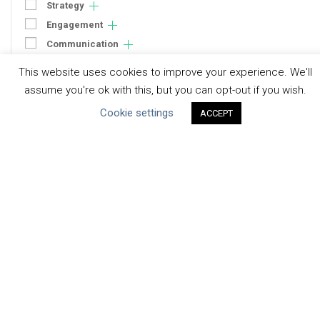
Strategy
Engagement
Communication
Human Rights & SDGs
This website uses cookies to improve your experience. We'll
Uncategorized
assume you're ok with this, but you can opt-out if you wish.
Cookie settings
ACCEPT
Type of Resource
Datasets
Discussion Paper
Good Practices & Technologies
Projects & Case Studies
Webinars & Videos
Guidance
Tools
Reports & Discussion Papers