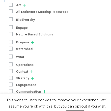
Act
All Endorsers Meeting Resources
Biodiversity
Engage
Nature Based Solutions
Prepare
watershed
WRAF
Operations
Context
Strategy
Engagement
Communication
Human Rights & SDGs
This website uses cookies to improve your experience. We'll
assume you're ok with this, but you can opt-out if you wish.
Uncategorized