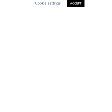
Cookie settings
ACCEPT
Type of Resource
Datasets
Discussion Paper
Good Practices & Technologies
Projects & Case Studies
Webinars & Videos
Guidance
Tools
Reports & Discussion Papers
Case Studies
Product Language
Scope