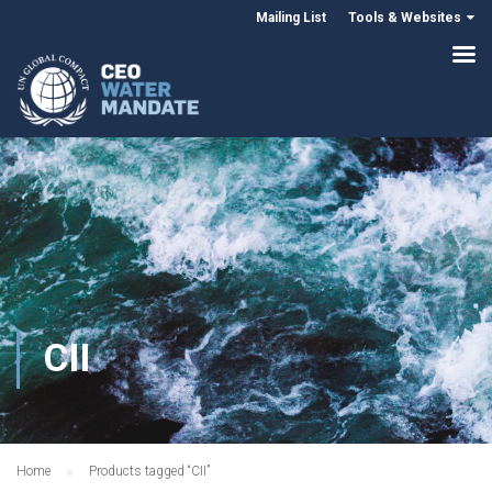
Mailing List
Tools & Websites
CII
Home
Products tagged “CII”