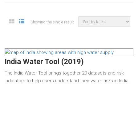
Showing the single result
India Water Tool (2019)
The India Water Tool brings together 20 datasets and risk
indicators to help users understand their water risks in India.