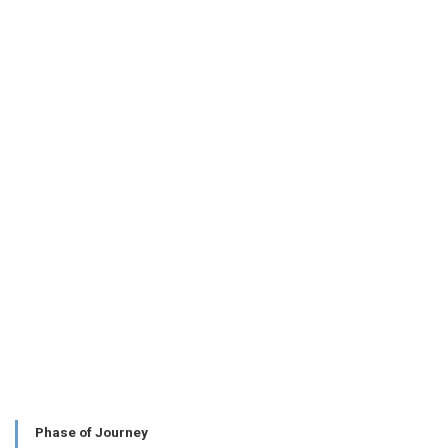
Phase of Journey