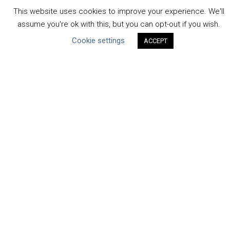
Uncategorized
This website uses cookies to improve your experience. We'll
assume you're ok with this, but you can opt-out if you wish.
Type of Resource
Cookie settings
ACCEPT
Datasets
Discussion Paper
Good Practices & Technologies
Projects & Case Studies
Webinars & Videos
Guidance
Tools
Reports & Discussion Papers
Case Studies
Product Language