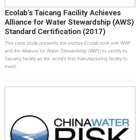
Ecolab’s Taicang Facility Achieves
Alliance for Water Stewardship (AWS)
Standard Certification (2017)
This case study presents the journey Ecolab took with WWF
and the Alliance for Water Stewardship (AWS) to certify its
Taicang facility as the world’s first manufacturing facility to
meet…