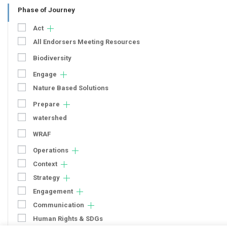
Phase of Journey
Act
All Endorsers Meeting Resources
Biodiversity
Engage
Nature Based Solutions
Prepare
watershed
WRAF
Operations
Context
Strategy
Engagement
Communication
Human Rights & SDGs