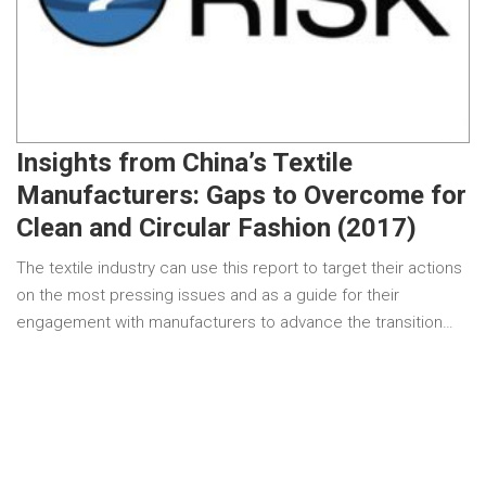
Insights from China’s Textile
Manufacturers: Gaps to Overcome for
Clean and Circular Fashion (2017)
The textile industry can use this report to target their actions
on the most pressing issues and as a guide for their
engagement with manufacturers to advance the transition…