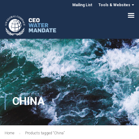
Mailing List
Tools & Websites
CHINA
Home
Products tagged “China”