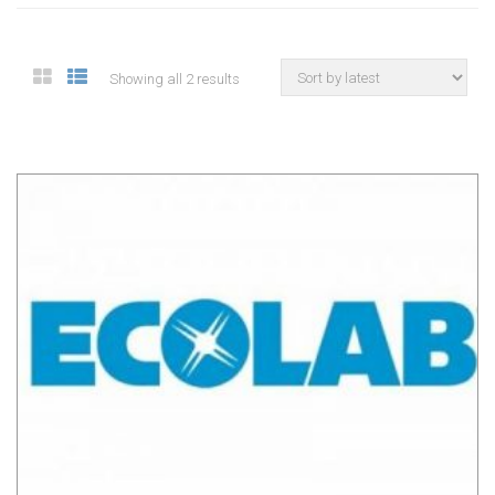
Showing all 2 results