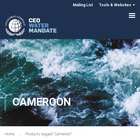
Mailing List
Tools & Websites
CAMEROON
Home
Products tagged “Cameroon”