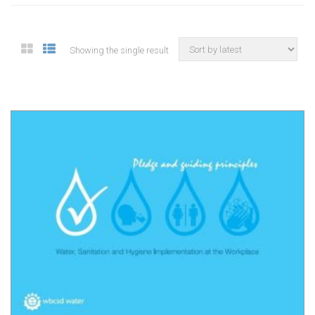
Showing the single result