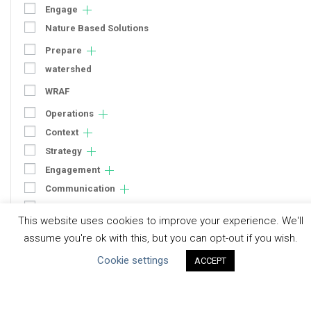
Engage
Nature Based Solutions
Prepare
watershed
WRAF
Operations
Context
Strategy
Engagement
Communication
Human Rights & SDGs
This website uses cookies to improve your experience. We'll
Uncategorized
assume you're ok with this, but you can opt-out if you wish.
Cookie settings
ACCEPT
Type of Resource
Datasets