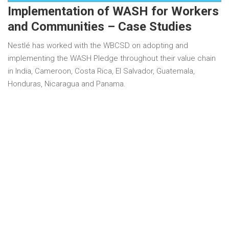
Implementation of WASH for Workers
and Communities – Case Studies
Nestlé has worked with the WBCSD on adopting and
implementing the WASH Pledge throughout their value chain
in India, Cameroon, Costa Rica, El Salvador, Guatemala,
Honduras, Nicaragua and Panama.