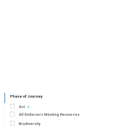
Phase of Journey
Act
All Endorsers Meeting Resources
Biodiversity