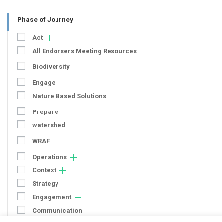
Phase of Journey
Act
All Endorsers Meeting Resources
Biodiversity
Engage
Nature Based Solutions
Prepare
watershed
WRAF
Operations
Context
Strategy
Engagement
Communication