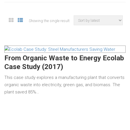
Showing the single result
From Organic Waste to Energy Ecolab
Case Study (2017)
This case study explores a manufacturing plant that converts
organic waste into electricity, green gas, and biomass. The
plant saved 85%…