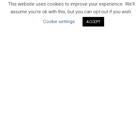
Human Rights & SDGs
This website uses cookies to improve your experience. We'll
Uncategorized
assume you're ok with this, but you can opt-out if you wish.
Cookie settings
ACCEPT
Type of Resource
Datasets
Discussion Paper
Good Practices & Technologies
Projects & Case Studies
Webinars & Videos
Guidance
Tools
Reports & Discussion Papers
Case Studies
Product Language