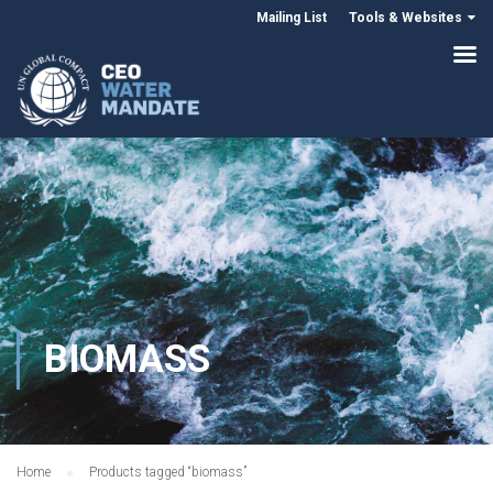
Mailing List
Tools & Websites
BIOMASS
Home
Products tagged “biomass”