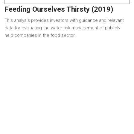
Feeding Ourselves Thirsty (2019)
This analysis provides investors with guidance and relevant
data for evaluating the water risk management of publicly
held companies in the food sector.