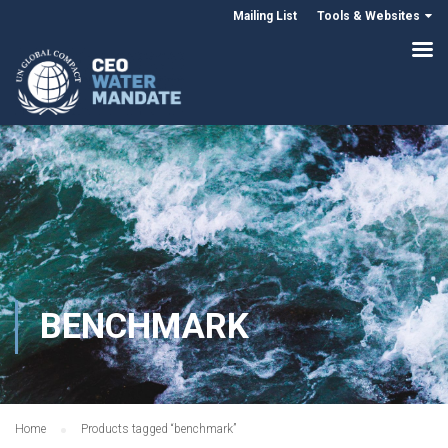
Mailing List
Tools & Websites
BENCHMARK
Home
Products tagged “benchmark”