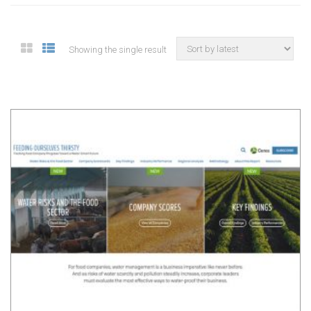
Showing the single result