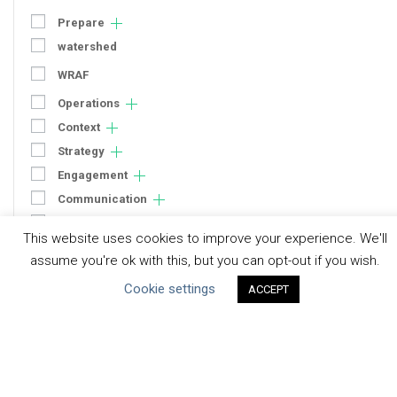
Prepare
watershed
WRAF
Operations
Context
Strategy
Engagement
Communication
Human Rights & SDGs
This website uses cookies to improve your experience. We'll
Uncategorized
assume you're ok with this, but you can opt-out if you wish.
Cookie settings
ACCEPT
Type of Resource
Datasets
Discussion Paper
Good Practices & Technologies