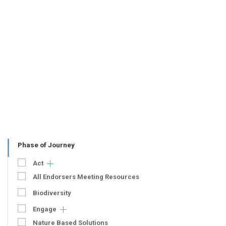
Phase of Journey
Act
All Endorsers Meeting Resources
Biodiversity
Engage
Nature Based Solutions