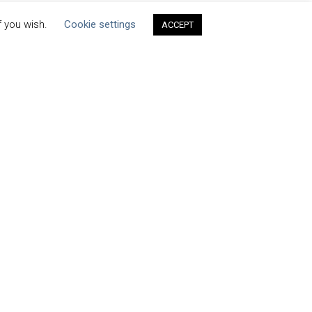
f you wish.
Cookie settings
ACCEPT