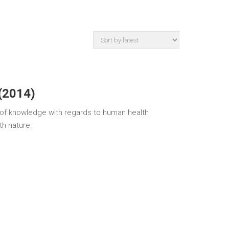
(2014)
e of knowledge with regards to human health
th nature.