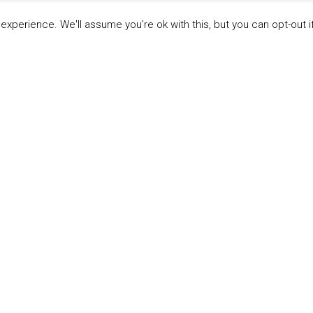
xperience. We'll assume you're ok with this, but you can opt-out i
LINKS
ABOUT THE MANDATE
 Principles
What is the Mandate?
able Development Goals
Endorsing Companies
ticipants
Governance