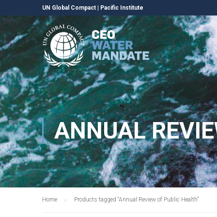
UN Global Compact
|
Pacific Institute
ANNUAL REVIE
Home
Products tagged “Annual Review of Public Health”