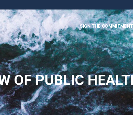
SIGN THE COMMITMENT
W OF PUBLIC HEALT