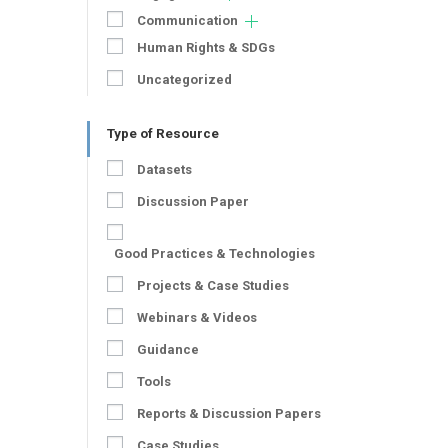
Communication
Human Rights & SDGs
Uncategorized
Type of Resource
Datasets
Discussion Paper
Good Practices & Technologies
Projects & Case Studies
Webinars & Videos
Guidance
Tools
Reports & Discussion Papers
Case Studies