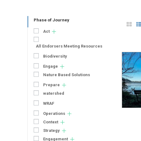
Phase of Journey
Act
All Endorsers Meeting Resources
Biodiversity
Engage
Nature Based Solutions
Prepare
watershed
WRAF
Operations
Context
Strategy
Engagement