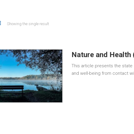
Showing the single result
Nature and Health 
This article presents the stat
and well-being from contact wi