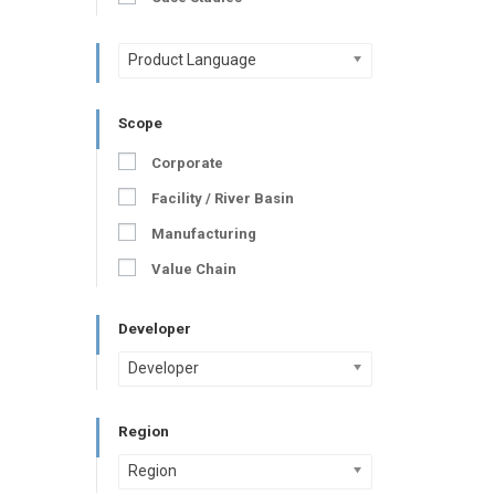
Product Language
Scope
Corporate
Facility / River Basin
Manufacturing
Value Chain
Developer
Developer
Region
Region