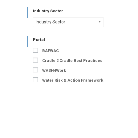
Industry Sector
Industry Sector
Portal
BAFWAC
Cradle 2 Cradle Best Practices
WASH4Work
Water Risk & Action Framework