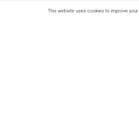
This website uses cookies to improve your e
QUICK
UN Global Compact
The Ten
Sustain
Powered by
Translate
Our Par