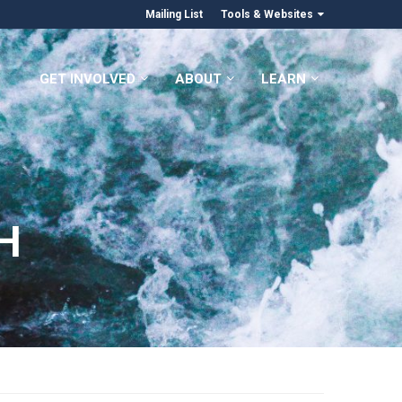
Mailing List
Tools & Websites
GET INVOLVED
ABOUT
LEARN
H