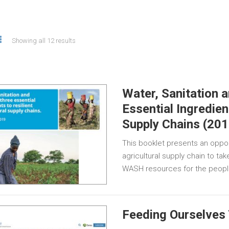
Showing all 12 results
Water, Sanitation 
Essential Ingredien
Supply Chains (201
This booklet presents an opport
agricultural supply chain to ta
WASH resources for the peop
Feeding Ourselves 