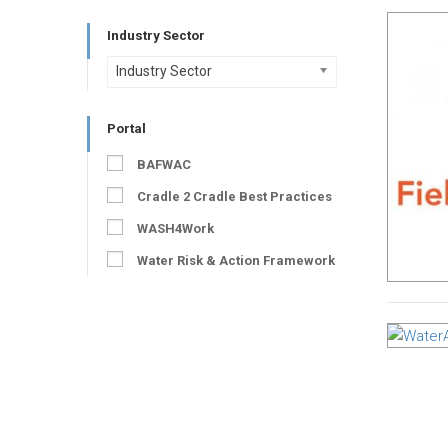
Industry Sector
Industry Sector
Portal
BAFWAC
Cradle 2 Cradle Best Practices
WASH4Work
Water Risk & Action Framework