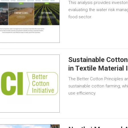
This analysis provides investor
evaluating the water risk mana
food sector.
Sustainable Cotton
in Textile Material 
The Better Cotton Principles an
sustainable cotton farming, wh
use efficiency.