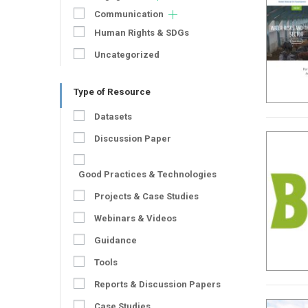
Communication
Human Rights & SDGs
Uncategorized
Type of Resource
Datasets
Discussion Paper
Good Practices & Technologies
Projects & Case Studies
Webinars & Videos
Guidance
Tools
Reports & Discussion Papers
Case Studies