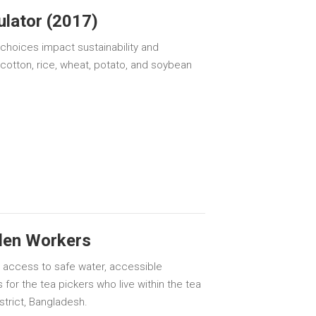
ulator (2017)
oices impact sustainability and
 cotton, rice, wheat, potato, and soybean
den Workers
e access to safe water, accessible
 for the tea pickers who live within the tea
trict, Bangladesh.