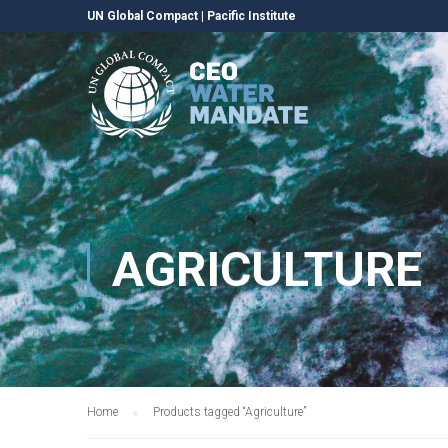
UN Global Compact
|
Pacific Institute
AGRICULTURE
Home
Products tagged “Agriculture”