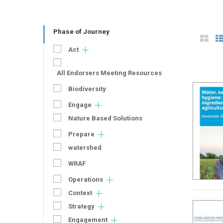
Phase of Journey
Act
All Endorsers Meeting Resources
Biodiversity
Engage
Nature Based Solutions
Prepare
watershed
WRAF
Operations
Context
Strategy
Engagement