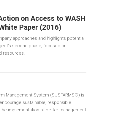
 Action on Access to WASH
 White Paper (2016)
mpany approaches and highlights potential
roject’s second phase, focused on
nd resources.
Farm Management System (SUSFARMS®) is
encourage sustainable, responsible
 the implementation of better management