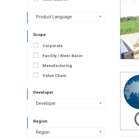
Product Language
Scope
Corporate
Facility / River Basin
Manufacturing
Value Chain
Developer
Developer
Region
Region