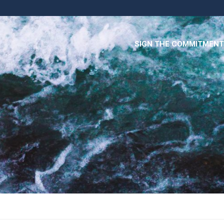
SIGN THE COMMITMENT