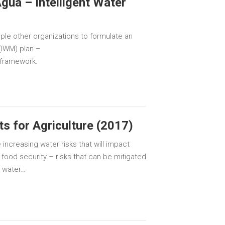
gua – Intelligent Water
iple other organizations to formulate an
(IWM) plan –
 framework.
s for Agriculture (2017)
 increasing water risks that will impact
 food security – risks that can be mitigated
n water…