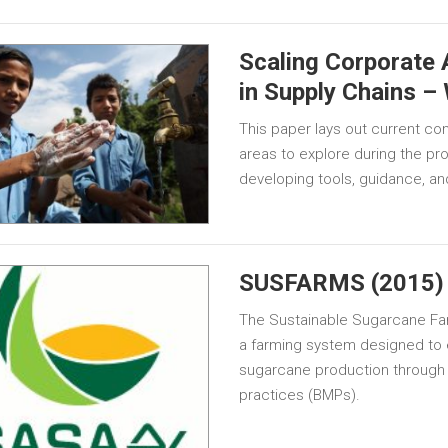
Scaling Corporate
in Supply Chains –
This paper lays out current co
areas to explore during the p
developing tools, guidance, a
SUSFARMS (2015)
The Sustainable Sugarcane 
a farming system designed to 
sugarcane production through
practices (BMPs).