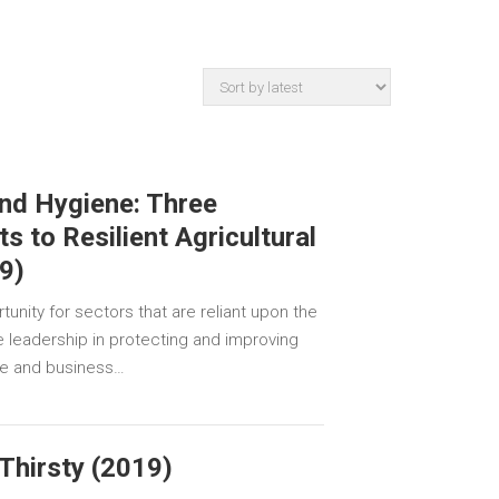
and Hygiene: Three
ts to Resilient Agricultural
9)
unity for sectors that are reliant upon the
ke leadership in protecting and improving
le and business…
Thirsty (2019)