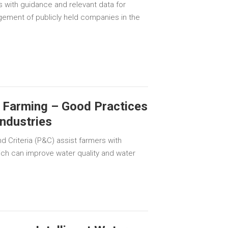
s with guidance and relevant data for
gement of publicly held companies in the
 Farming – Good Practices
Industries
d Criteria (P&C) assist farmers with
ich can improve water quality and water