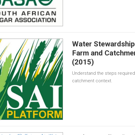
Water Stewardship 
Farm and Catchme
(2015)
Understand the steps required 
catchment context.