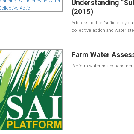
Understanding “Suff
(2015)
Addressing the “sufficiency ga
collective action and water ste
Farm Water Asses
Perform water risk assessment 