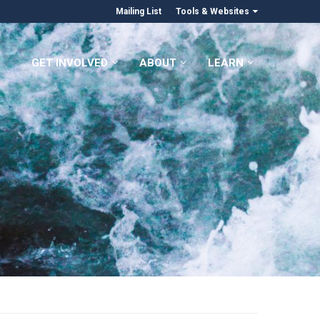
Mailing List
Tools & Websites
GET INVOLVED
ABOUT
LEARN