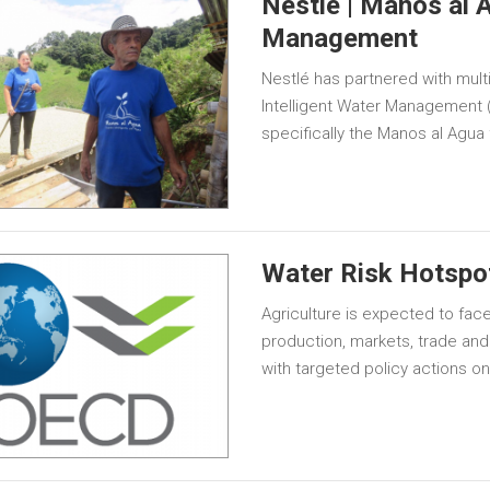
Nestle | Manos al A
Management
Nestlé has partnered with mult
Intelligent Water Management 
specifically the Manos al Agua
Water Risk Hotspot
Agriculture is expected to face
production, markets, trade and
with targeted policy actions o