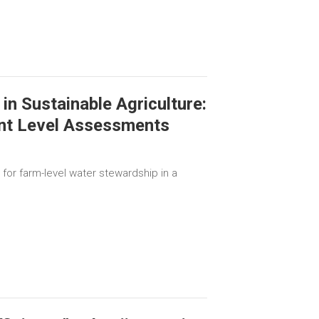
in Sustainable Agriculture:
nt Level Assessments
for farm-level water stewardship in a