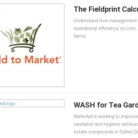
The Fieldprint Calc
Understand how management ch
operational efficiency on corn,
farms.
WASH for Tea Gar
WaterAid is working to improv
sanitation and hygiene services
estate compounds in Sylhet Dis