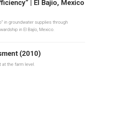
iciency” | El Bajio, Mexico
p” in groundwater supplies through
wardship in El Bajío, Mexico.
sment (2010)
at the farm level.