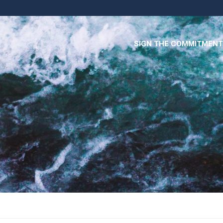
SIGN THE COMMITMENT