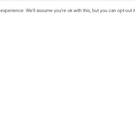
xperience. We'll assume you're ok with this, but you can opt-out i
LINKS
ABOUT THE MANDATE
 Principles
What is the Mandate?
able Development Goals
Endorsing Companies
ticipants
Governance