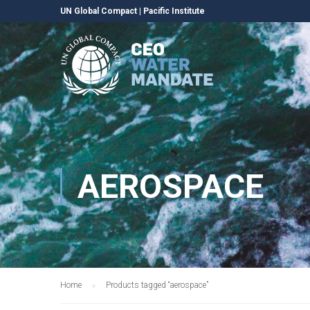
UN Global Compact
|
Pacific Institute
AEROSPACE
Home
Products tagged “aerospace”