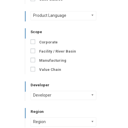
Product Language
Scope
Corporate
Facility / River Basin
Manufacturing
Value Chain
Developer
Developer
Region
Region