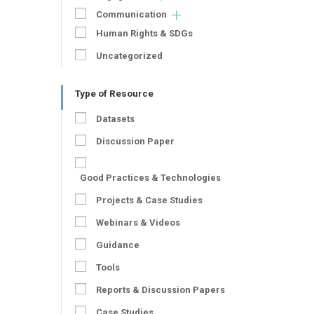
Communication
Human Rights & SDGs
Uncategorized
Type of Resource
Datasets
Discussion Paper
Good Practices & Technologies
Projects & Case Studies
Webinars & Videos
Guidance
Tools
Reports & Discussion Papers
Case Studies