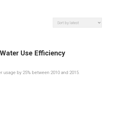
Water Use Efficiency
r usage by 25% between 2010 and 2015.