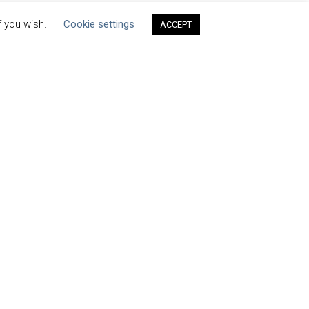
f you wish.
Cookie settings
ACCEPT