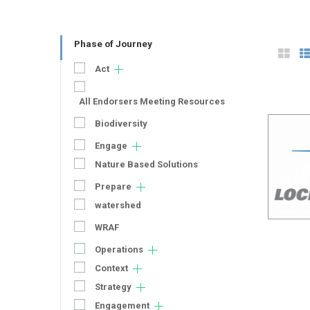
Phase of Journey
Act
All Endorsers Meeting Resources
Biodiversity
Engage
Nature Based Solutions
Prepare
watershed
WRAF
Operations
Context
Strategy
Engagement