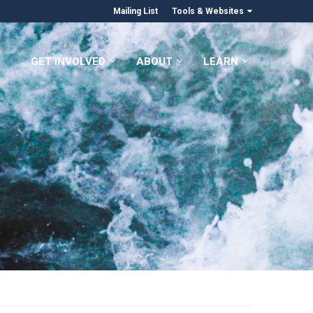
Mailing List
Tools & Websites
GET INVOLVED
ABOUT
LEARN