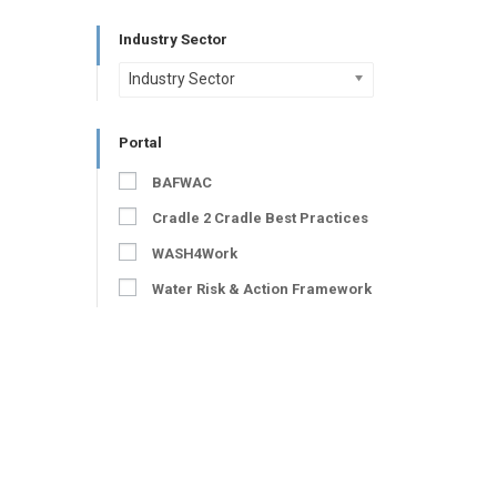
Industry Sector
Industry Sector
Portal
BAFWAC
Cradle 2 Cradle Best Practices
WASH4Work
Water Risk & Action Framework