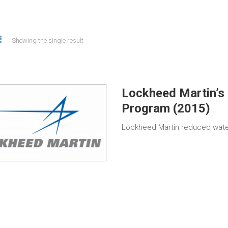
Showing the single result
Lockheed Martin’s 
Program (2015)
Lockheed Martin reduced wate