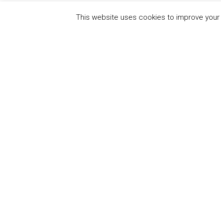
This website uses cookies to improve your e
QUICK
UN Global Compact
The Ten
Sustain
Powered by
Translate
Our Par