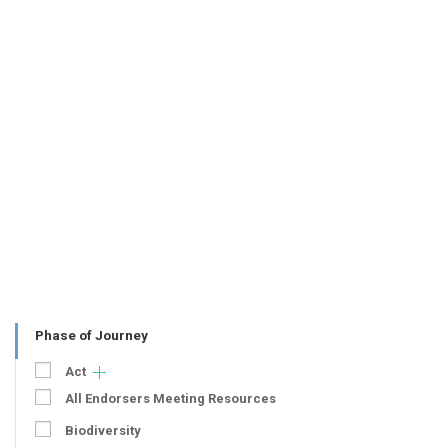
Phase of Journey
Act
All Endorsers Meeting Resources
Biodiversity