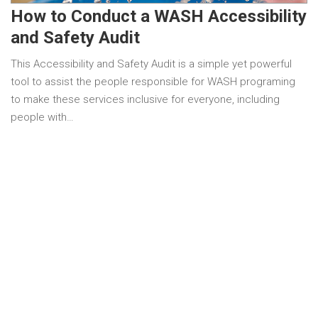
How to Conduct a WASH Accessibility
and Safety Audit
This Accessibility and Safety Audit is a simple yet powerful
tool to assist the people responsible for WASH programing
to make these services inclusive for everyone, including
people with…