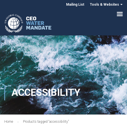
Mailing List
Tools & Websites
ACCESSIBILITY
Home
Products tagged “accessibility”