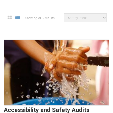
Showing all 2 results
Accessibility and Safety Audits