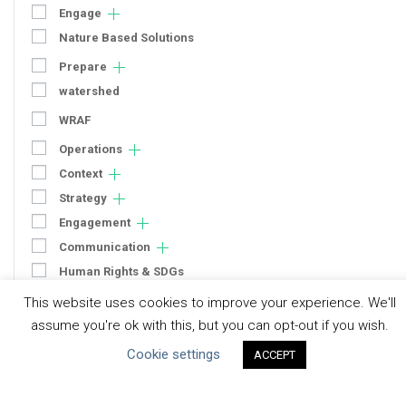
Engage
Nature Based Solutions
Prepare
watershed
WRAF
Operations
Context
Strategy
Engagement
Communication
Human Rights & SDGs
Uncategorized
This website uses cookies to improve your experience. We'll
assume you're ok with this, but you can opt-out if you wish.
Type of Resource
Cookie settings
ACCEPT
Datasets