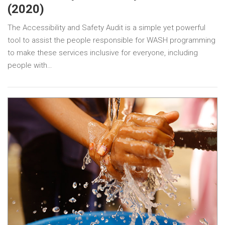
(2020)
The Accessibility and Safety Audit is a simple yet powerful
tool to assist the people responsible for WASH programming
to make these services inclusive for everyone, including
people with…