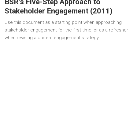
BSR’s Five-Step Approach to
Stakeholder Engagement (2011)
Use this document as a starting point when approaching
stakeholder engagement for the first time, or as a refresher
when revising a current engagement strategy.