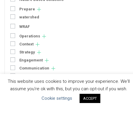
Prepare
watershed
WRAF
Operations
Context
Strategy
Engagement
Communication
Human Rights & SDGs
This website uses cookies to improve your experience. We'll
Uncategorized
assume you're ok with this, but you can opt-out if you wish.
Cookie settings
ACCEPT
Type of Resource
Datasets
Discussion Paper
Good Practices & Technologies