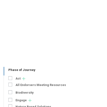
Phase of Journey
Act
All Endorsers Meeting Resources
Biodiversity
Engage
Nature Based Solutions