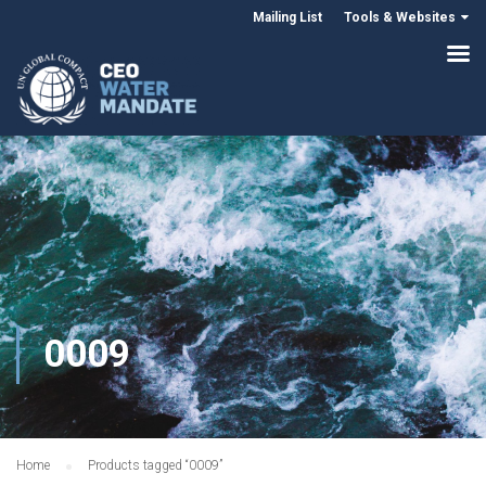
Mailing List
Tools & Websites
0009
Home
Products tagged “0009”