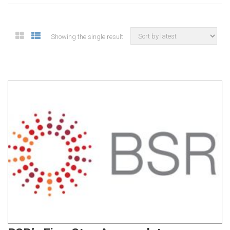
Showing the single result