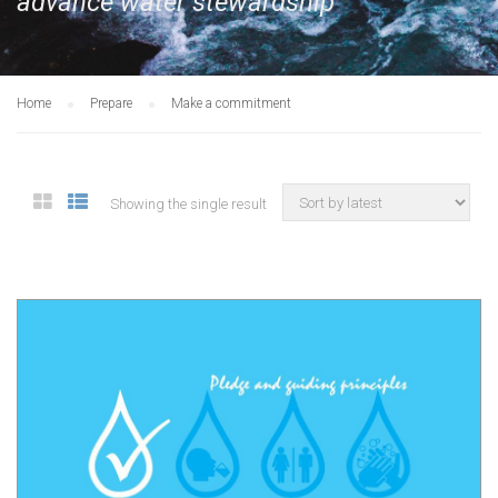
advance water stewardship
Home
Prepare
Make a commitment
Showing the single result