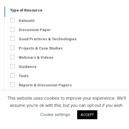
Type of Resource
Datasets
Discussion Paper
Good Practices & Technologies
Projects & Case Studies
Webinars & Videos
Guidance
Tools
Reports & Discussion Papers
Case Studies
This website uses cookies to improve your experience. We'll
assume you're ok with this, but you can opt-out if you wish.
Product Language
Cookie settings
ACCEPT
Scope