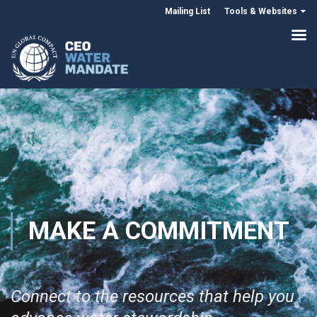
Mailing List
Tools & Websites
MAKE A COMMITMENT
Connect to the resources that help you