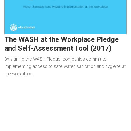
The WASH at the Workplace Pledge
and Self-Assessment Tool (2017)
By signing the WASH Pledge, companies commit to
implementing access to safe water, sanitation and hygiene at
the workplace.