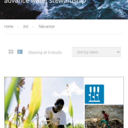
advance water stewardship
Home
Act
Take action
Showing all 6 results