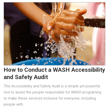
How to Conduct a WASH Accessibility
and Safety Audit
This Accessibility and Safety Audit is a simple yet powerful
tool to assist the people responsible for WASH programing
to make these services inclusive for everyone, including
people with…