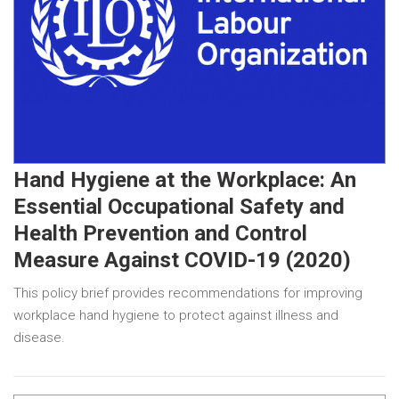
Hand Hygiene at the Workplace: An
Essential Occupational Safety and
Health Prevention and Control
Measure Against COVID-19 (2020)
This policy brief provides recommendations for improving
workplace hand hygiene to protect against illness and
disease.