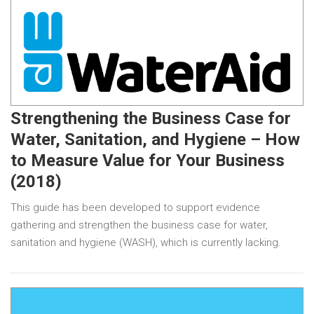
Strengthening the Business Case for
Water, Sanitation, and Hygiene – How
to Measure Value for Your Business
(2018)
This guide has been developed to support evidence
gathering and strengthen the business case for water,
sanitation and hygiene (WASH), which is currently lacking.