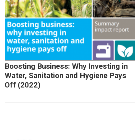
Boosting Business: Why Investing in
Water, Sanitation and Hygiene Pays
Off (2022)