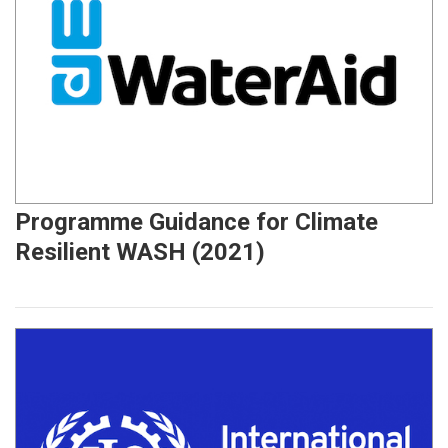
Programme Guidance for Climate
Resilient WASH (2021)