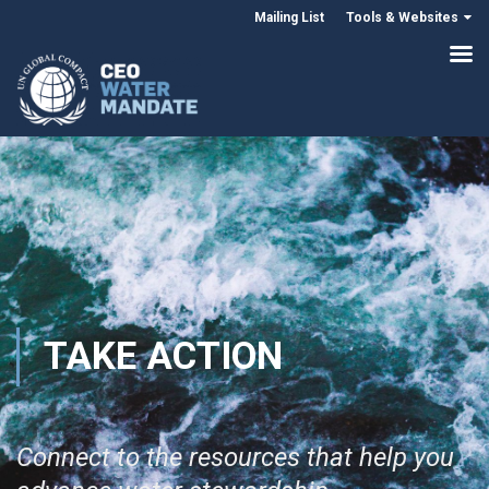
Mailing List
Tools & Websites
TAKE ACTION
Connect to the resources that help you