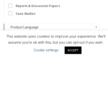
Reports & Discussion Papers
Case Studies
Product Language
This website uses cookies to improve your experience. We'll
Scope
assume you're ok with this, but you can opt-out if you wish.
Cookie settings
Corporate
ACCEPT
Facility / River Basin
Manufacturing
Value Chain
Developer
Developer