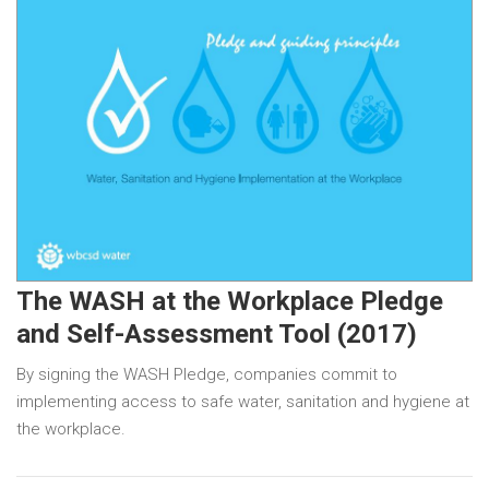
The WASH at the Workplace Pledge
and Self-Assessment Tool (2017)
By signing the WASH Pledge, companies commit to
implementing access to safe water, sanitation and hygiene at
the workplace.