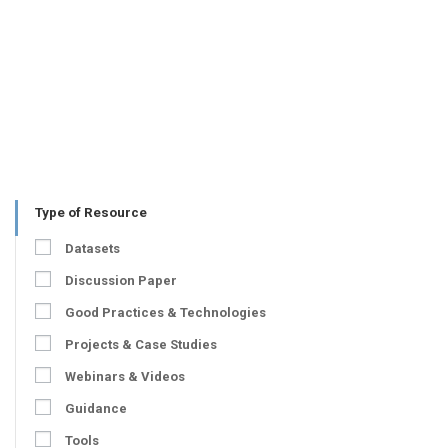
Type of Resource
Datasets
Discussion Paper
Good Practices & Technologies
Projects & Case Studies
Webinars & Videos
Guidance
Tools