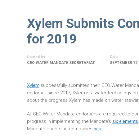
Xylem Submits Com
for 2019
Date
Posted by
CEO WATER MANDATE SECRETARIAT
SEPTEMBER 17,
Xylem
successfully submitted their CEO Water Mand
endorser since 2017, Xylem is a water technology pro
about the progress Xylem has made on water steward
All CEO Water Mandate endorsers are required to com
progress in implementing the Mandate’s
six elements
Mandate endorsing companies
here
.