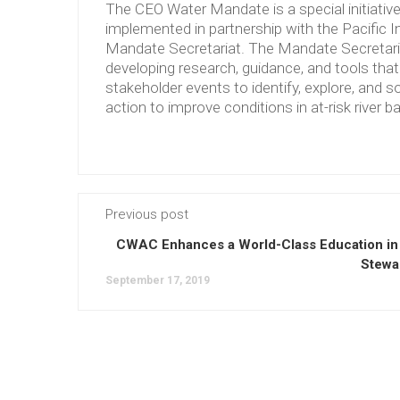
The CEO Water Mandate is a special initiati
implemented in partnership with the Pacific 
Mandate Secretariat. The Mandate Secretariat 
developing research, guidance, and tools tha
stakeholder events to identify, explore, and so
action to improve conditions in at-risk river b
Previous post
CWAC Enhances a World-Class Education in
Stewa
September 17, 2019