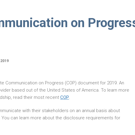
munication on Progres
 2019
ate Communication on Progress (COP) document for 2019. An
vider based out of the United States of America. To learn more
ship, read their most recent
COP
.
municate with their stakeholders on an annual basis about
. You can learn more about the disclosure requirements for