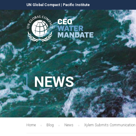
UN Global Compact
|
Pacific Institute
NEWS
Home
Blog
News
Xylem Submits Communication o