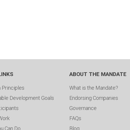
LINKS
ABOUT THE MANDATE
 Principles
What is the Mandate?
able Development Goals
Endorsing Companies
ticipants
Governance
 Work
FAQs
ou Can Do
Blog