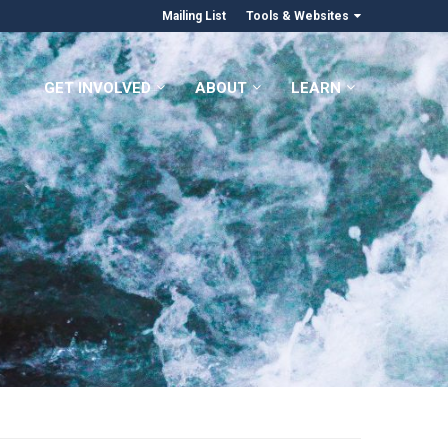
Mailing List
Tools & Websites
GET INVOLVED
ABOUT
LEARN