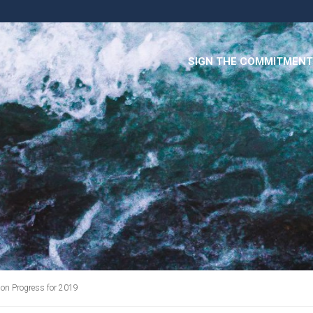
SIGN THE COMMITMENT
n Progress for 2019