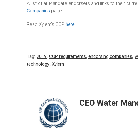
A list of all Mandate endorsers and links to their cur
Companies
page.
Read Xylem’s COP
here
.
Tag:
2019
,
COP requirements
,
endorsing companies
,
w
technology
,
Xylem
CEO Water Mand