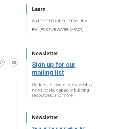
Learn
WATER STEWARDSHIP TOOLBOX
PWI (POSITIVE WATER IMPACT)
Newsletter
Sign up for our
mailing list
Updates on water stewardship
news, tools, capacity building
resources, and more
Newsletter
Sign up for our mailing list