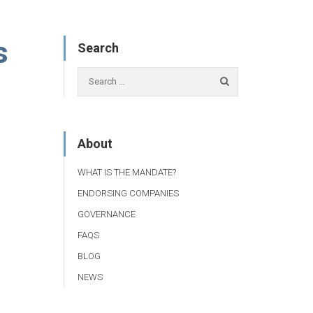
s
Search
About
WHAT IS THE MANDATE?
ENDORSING COMPANIES
GOVERNANCE
FAQS
BLOG
NEWS