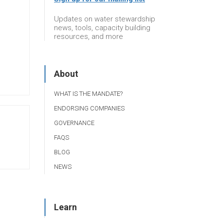
Updates on water stewardship
news, tools, capacity building
resources, and more
About
WHAT IS THE MANDATE?
ENDORSING COMPANIES
GOVERNANCE
FAQS
BLOG
NEWS
Learn