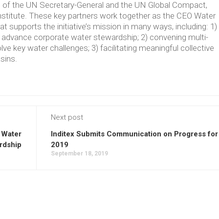
ve of the UN Secretary-General and the UN Global Compact,
Institute. These key partners work together as the CEO Water
supports the initiative’s mission in many ways, including: 1)
t advance corporate water stewardship; 2) convening multi-
lve key water challenges; 3) facilitating meaningful collective
asins.
Next post
 Water
Inditex Submits Communication on Progress for
rdship
2019
September 18, 2019