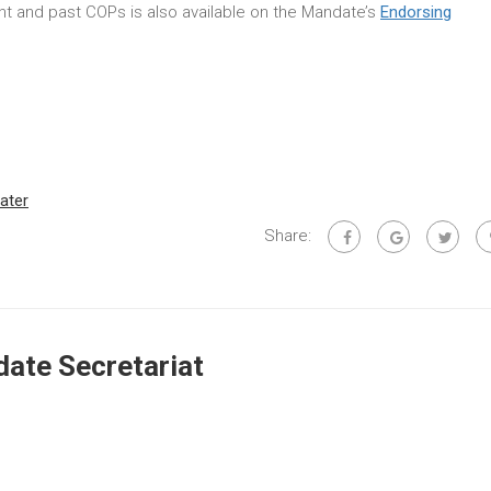
rent and past COPs is also available on the Mandate’s
Endorsing
ater
Share:
ate Secretariat