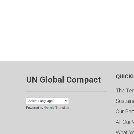
QUICK
UN Global Compact
The Ten
Sustain
Powered by
Translate
Our Par
All Our
What Y