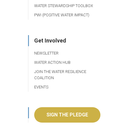
WATER STEWARDSHIP TOOLBOX
PWI (POSITIVE WATER IMPACT)
Get Involved
NEWSLETTER
WATER ACTION HUB
JOIN THE WATER RESILIENCE
COALITION
EVENTS
SIGN THE PLEDGE