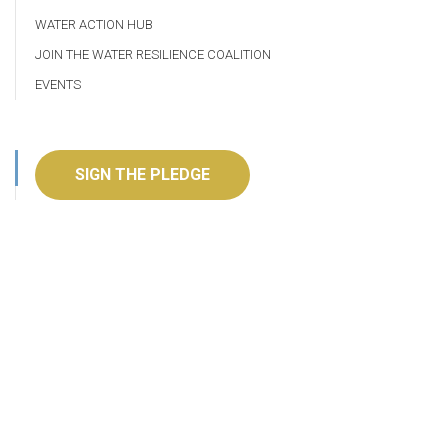
WATER ACTION HUB
JOIN THE WATER RESILIENCE COALITION
EVENTS
SIGN THE PLEDGE