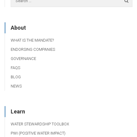
About
WHAT IS THE MANDATE?
ENDORSING COMPANIES
GOVERNANCE
FAQS
BLOG
NEWS
Learn
WATER STEWARDSHIP TOOLBOX
PWI (POSITIVE WATER IMPACT)