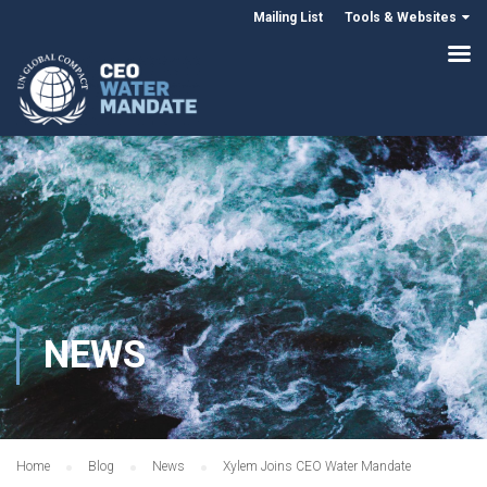
Mailing List
Tools & Websites
NEWS
Home
Blog
News
Xylem Joins CEO Water Mandate