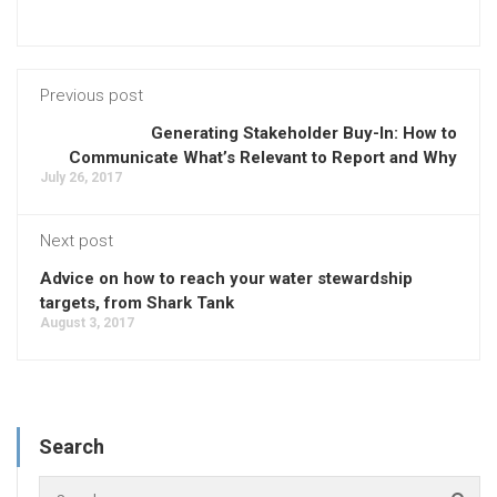
Previous post
Generating Stakeholder Buy-In: How to
Communicate What’s Relevant to Report and Why
July 26, 2017
Next post
Advice on how to reach your water stewardship
targets, from Shark Tank
August 3, 2017
Search