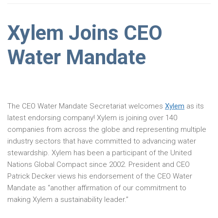
Xylem Joins CEO
Water Mandate
The CEO Water Mandate Secretariat welcomes
Xylem
as its
latest endorsing company! Xylem is joining over 140
companies from across the globe and representing multiple
industry sectors that have committed to advancing water
stewardship. Xylem has been a participant of the United
Nations Global Compact since 2002. President and CEO
Patrick Decker views his endorsement of the CEO Water
Mandate as “another affirmation of our commitment to
making Xylem a sustainability leader.”