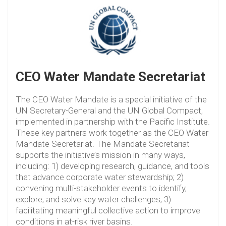
CEO Water Mandate Secretariat
The CEO Water Mandate is a special initiative of the
UN Secretary-General and the UN Global Compact,
implemented in partnership with the Pacific Institute.
These key partners work together as the CEO Water
Mandate Secretariat. The Mandate Secretariat
supports the initiative’s mission in many ways,
including: 1) developing research, guidance, and tools
that advance corporate water stewardship; 2)
convening multi-stakeholder events to identify,
explore, and solve key water challenges; 3)
facilitating meaningful collective action to improve
conditions in at-risk river basins.