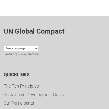
UN Global Compact
Powered by
Translate
QUICKLINKS
The Ten Principles
Sustainable Development Goals
Our Participants