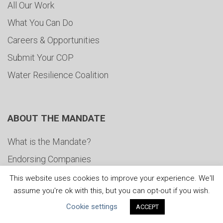
All Our Work
What You Can Do
Careers & Opportunities
Submit Your COP
Water Resilience Coalition
ABOUT THE MANDATE
What is the Mandate?
Endorsing Companies
Governance
This website uses cookies to improve your experience. We'll
assume you're ok with this, but you can opt-out if you wish.
FAQs
Cookie settings
ACCEPT
Blog