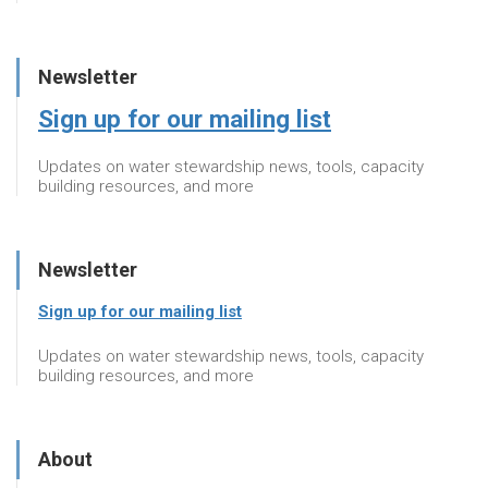
Newsletter
Sign up for our mailing list
Updates on water stewardship news, tools, capacity
building resources, and more
Newsletter
Sign up for our mailing list
Updates on water stewardship news, tools, capacity
building resources, and more
About