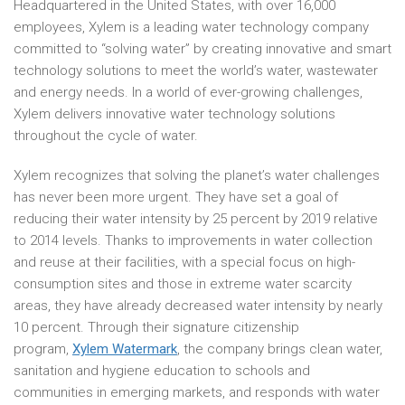
Headquartered in the United States, with over 16,000
employees, Xylem is a leading water technology company
committed to “solving water” by creating innovative and smart
technology solutions to meet the world’s water, wastewater
and energy needs. In a world of ever-growing challenges,
Xylem delivers innovative water technology solutions
throughout the cycle of water.
Xylem recognizes that solving the planet’s water challenges
has never been more urgent. They have set a goal of
reducing their water intensity by 25 percent by 2019 relative
to 2014 levels. Thanks to improvements in water collection
and reuse at their facilities, with a special focus on high-
consumption sites and those in extreme water scarcity
areas, they have already decreased water intensity by nearly
10 percent. Through their signature citizenship
program,
Xylem Watermark
, the company brings clean water,
sanitation and hygiene education to schools and
communities in emerging markets, and responds with water