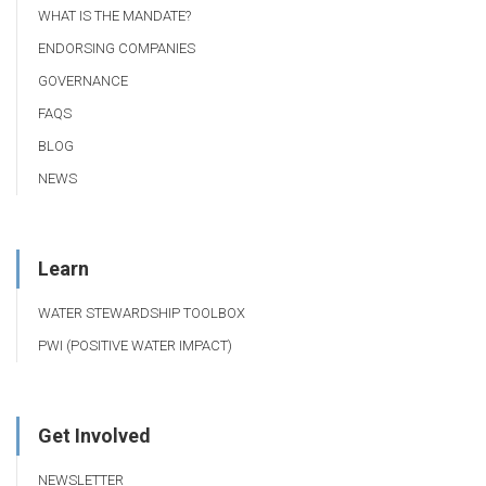
WHAT IS THE MANDATE?
ENDORSING COMPANIES
GOVERNANCE
FAQS
BLOG
NEWS
Learn
WATER STEWARDSHIP TOOLBOX
PWI (POSITIVE WATER IMPACT)
Get Involved
NEWSLETTER