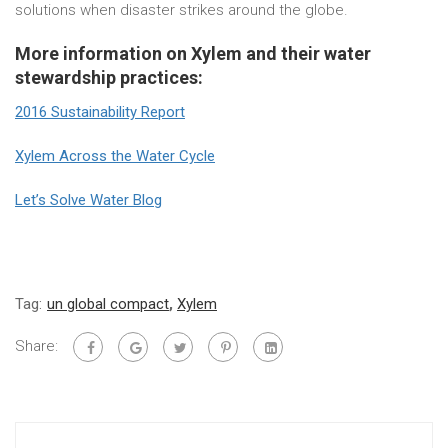
solutions when disaster strikes around the globe.
More information on Xylem and their water
stewardship practices:
2016 Sustainability Report
Xylem Across the Water Cycle
Let’s Solve Water Blog
Tag:
un global compact
,
Xylem
Share: