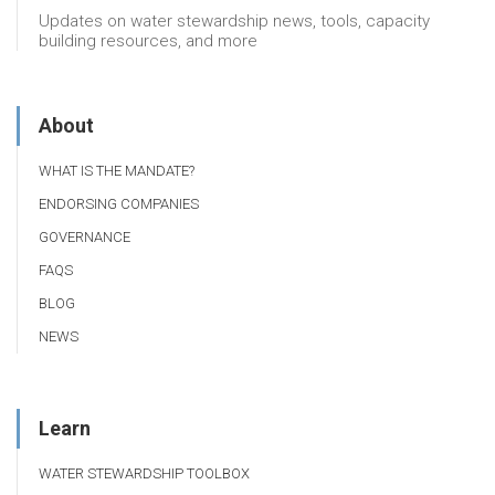
Updates on water stewardship news, tools, capacity
building resources, and more
About
WHAT IS THE MANDATE?
ENDORSING COMPANIES
GOVERNANCE
FAQS
BLOG
NEWS
Learn
WATER STEWARDSHIP TOOLBOX