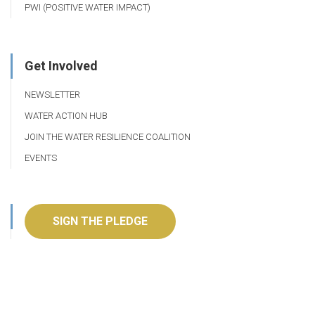
PWI (POSITIVE WATER IMPACT)
Get Involved
NEWSLETTER
WATER ACTION HUB
JOIN THE WATER RESILIENCE COALITION
EVENTS
SIGN THE PLEDGE