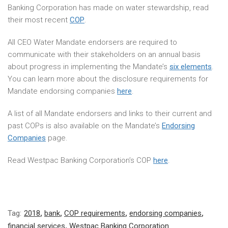
Banking Corporation has made on water stewardship, read
their most recent
COP
.
All CEO Water Mandate endorsers are required to
communicate with their stakeholders on an annual basis
about progress in implementing the Mandate’s
six elements
.
You can learn more about the disclosure requirements for
Mandate endorsing companies
here
.
A list of all Mandate endorsers and links to their current and
past COPs is also available on the Mandate’s
Endorsing
Companies
page.
Read Westpac Banking Corporation’s COP
here
.
Tag:
2018
,
bank
,
COP requirements
,
endorsing companies
,
financial services
,
Westpac Banking Corporation