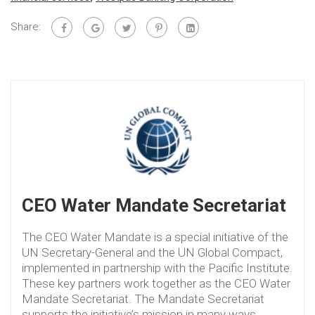
Share:
CEO Water Mandate Secretariat
The CEO Water Mandate is a special initiative of the
UN Secretary-General and the UN Global Compact,
implemented in partnership with the Pacific Institute.
These key partners work together as the CEO Water
Mandate Secretariat. The Mandate Secretariat
supports the initiative’s mission in many ways,