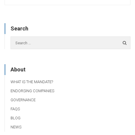
Search
About
WHAT IS THE MANDATE?
ENDORSING COMPANIES
GOVERNANCE
FAQS
BLOG
NEWS