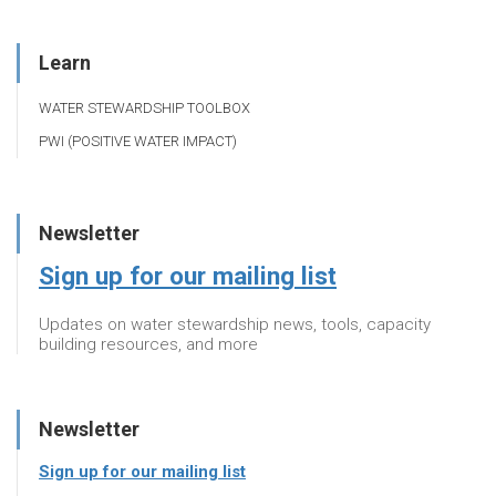
Learn
WATER STEWARDSHIP TOOLBOX
PWI (POSITIVE WATER IMPACT)
Newsletter
Sign up for our mailing list
Updates on water stewardship news, tools, capacity
building resources, and more
Newsletter
Sign up for our mailing list