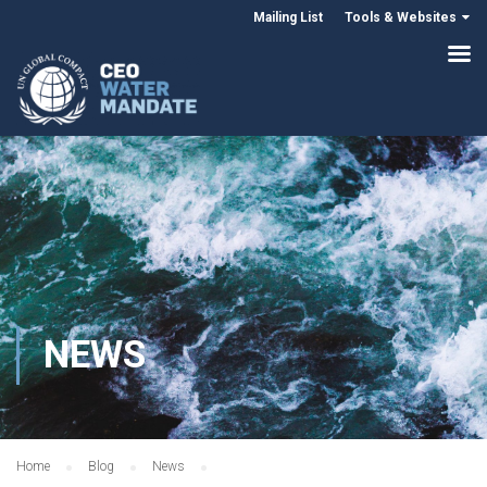
Mailing List
Tools & Websites
NEWS
Home
Blog
News