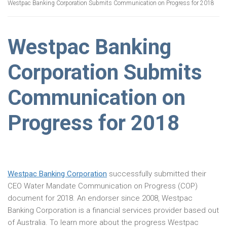
Westpac Banking Corporation Submits Communication on Progress for 2018
Westpac Banking
Corporation Submits
Communication on
Progress for 2018
Westpac Banking Corporation
successfully submitted their
CEO Water Mandate Communication on Progress (COP)
document for 2018. An endorser since 2008, Westpac
Banking Corporation is a financial services provider based out
of Australia. To learn more about the progress Westpac