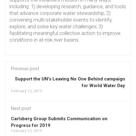
including: 1) developing research, guidance, and tools
that advance corporate water stewardship; 2)
convening multi-stakeholder events to identify,
explore, and solve key water challenges; 3)
facilitating meaningful collective action to improve
conditions in at-risk river basins.
Previous post
Support the UN's Leaving No One Behind campaign
for World Water Day
February 12, 2019
Next post
Carlsberg Group Submits Communication on
Progress for 2019
February 13, 2019