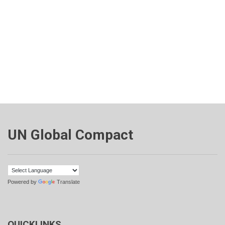
UN Global Compact
Powered by
Translate
QUICKLINKS