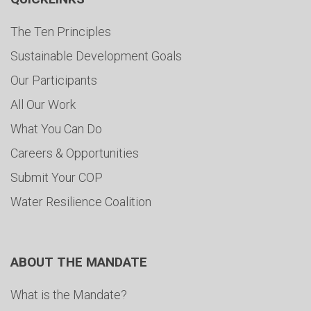
The Ten Principles
Sustainable Development Goals
Our Participants
All Our Work
What You Can Do
Careers & Opportunities
Submit Your COP
Water Resilience Coalition
ABOUT THE MANDATE
What is the Mandate?