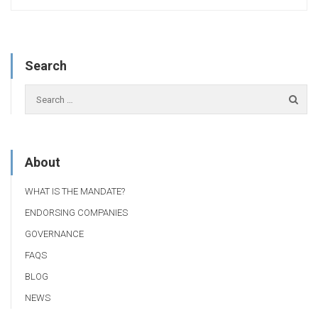
Search
About
WHAT IS THE MANDATE?
ENDORSING COMPANIES
GOVERNANCE
FAQS
BLOG
NEWS