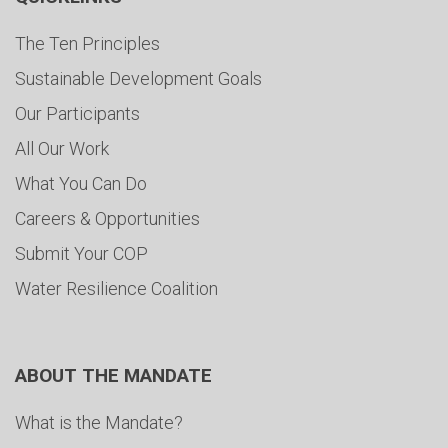
The Ten Principles
Sustainable Development Goals
Our Participants
All Our Work
What You Can Do
Careers & Opportunities
Submit Your COP
Water Resilience Coalition
ABOUT THE MANDATE
What is the Mandate?