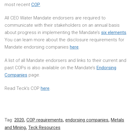
most recent
COP
.
All CEO Water Mandate endorsers are required to
communicate with their stakeholders on an annual basis
about progress in implementing the Mandate’s
six elements
.
You can learn more about the disclosure requirements for
Mandate endorsing companies
here
.
A list of all Mandate endorsers and links to their current and
past COPs is also available on the Mandate’s
Endorsing
Companies
page.
Read Teck’s COP
here
.
Tag:
2020
,
COP requirements
,
endorsing companies
,
Metals
and Mining
,
Teck Resources