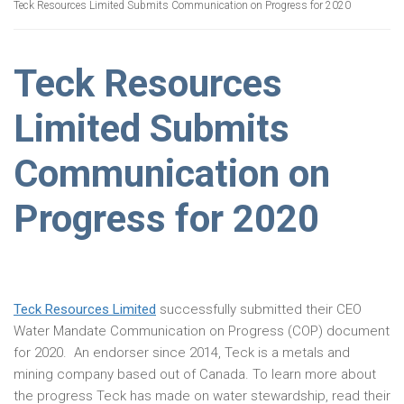
Teck Resources Limited Submits Communication on Progress for 2020
Teck Resources
Limited Submits
Communication on
Progress for 2020
Teck Resources Limited
successfully submitted their CEO
Water Mandate Communication on Progress (COP) document
for 2020. An endorser since 2014, Teck is a metals and
mining company based out of Canada. To learn more about
the progress Teck has made on water stewardship, read their