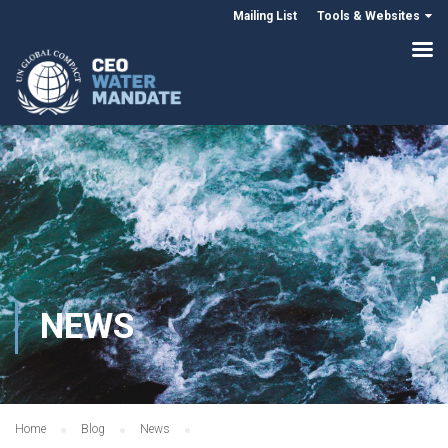
Mailing List
Tools & Websites
NEWS
Home
Blog
News