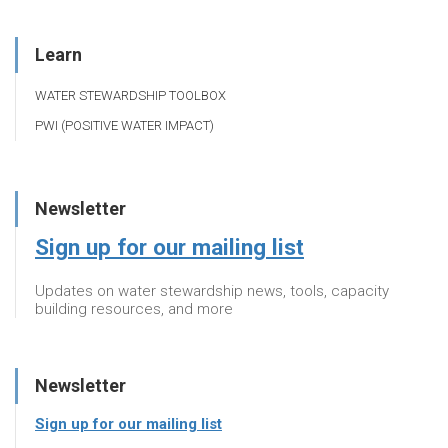
Learn
WATER STEWARDSHIP TOOLBOX
PWI (POSITIVE WATER IMPACT)
Newsletter
Sign up for our mailing list
Updates on water stewardship news, tools, capacity
building resources, and more
Newsletter
Sign up for our mailing list