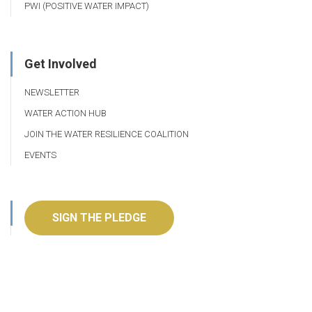
PWI (POSITIVE WATER IMPACT)
Get Involved
NEWSLETTER
WATER ACTION HUB
JOIN THE WATER RESILIENCE COALITION
EVENTS
SIGN THE PLEDGE