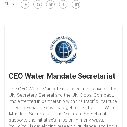
Share:
CEO Water Mandate Secretariat
The CEO Water Mandate is a special initiative of the
UN Secretary-General and the UN Global Compact,
implemented in partnership with the Pacific Institute.
These key partners work together as the CEO Water
Mandate Secretariat. The Mandate Secretariat
supports the initiative’s mission in many ways,
including: 1) developing research, guidance, and tools