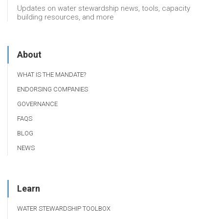
Updates on water stewardship news, tools, capacity
building resources, and more
About
WHAT IS THE MANDATE?
ENDORSING COMPANIES
GOVERNANCE
FAQS
BLOG
NEWS
Learn
WATER STEWARDSHIP TOOLBOX