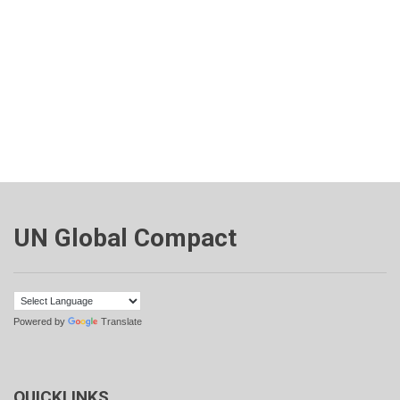
UN Global Compact
Powered by
Translate
QUICKLINKS