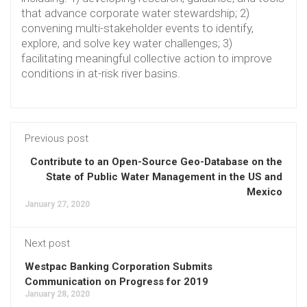
that advance corporate water stewardship; 2)
convening multi-stakeholder events to identify,
explore, and solve key water challenges; 3)
facilitating meaningful collective action to improve
conditions in at-risk river basins.
Previous post
Contribute to an Open-Source Geo-Database on the
State of Public Water Management in the US and
Mexico
January 27, 2020
Next post
Westpac Banking Corporation Submits
Communication on Progress for 2019
January 28, 2020