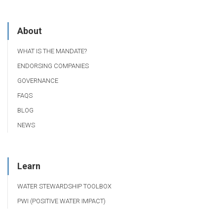
About
WHAT IS THE MANDATE?
ENDORSING COMPANIES
GOVERNANCE
FAQS
BLOG
NEWS
Learn
WATER STEWARDSHIP TOOLBOX
PWI (POSITIVE WATER IMPACT)