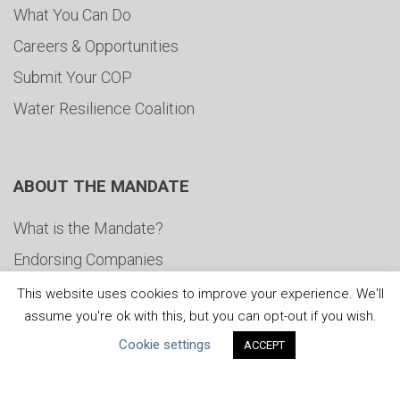
What You Can Do
Careers & Opportunities
Submit Your COP
Water Resilience Coalition
ABOUT THE MANDATE
What is the Mandate?
Endorsing Companies
Governance
This website uses cookies to improve your experience. We'll
assume you're ok with this, but you can opt-out if you wish.
FAQs
Cookie settings
ACCEPT
Blog
News