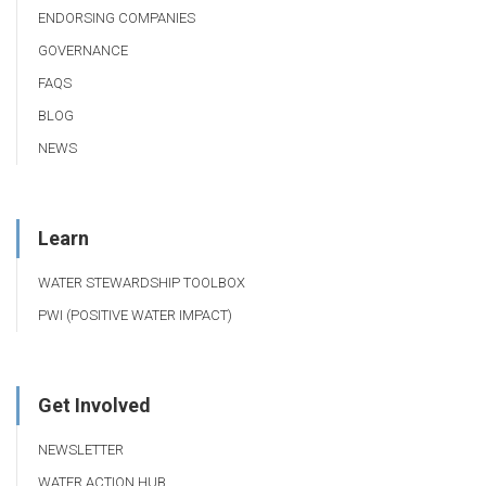
ENDORSING COMPANIES
GOVERNANCE
FAQS
BLOG
NEWS
Learn
WATER STEWARDSHIP TOOLBOX
PWI (POSITIVE WATER IMPACT)
Get Involved
NEWSLETTER
WATER ACTION HUB