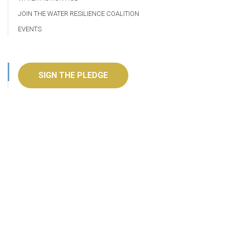
JOIN THE WATER RESILIENCE COALITION
EVENTS
SIGN THE PLEDGE