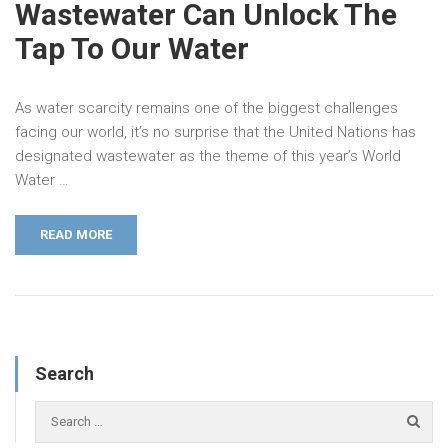
Wastewater Can Unlock The
Tap To Our Water
As water scarcity remains one of the biggest challenges
facing our world, it’s no surprise that the United Nations has
designated wastewater as the theme of this year’s World
Water …
READ MORE
Search