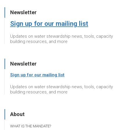
Newsletter
Sign up for our mailing list
Updates on water stewardship news, tools, capacity
building resources, and more
Newsletter
Sign up for our mailing list
Updates on water stewardship news, tools, capacity
building resources, and more
About
WHAT IS THE MANDATE?