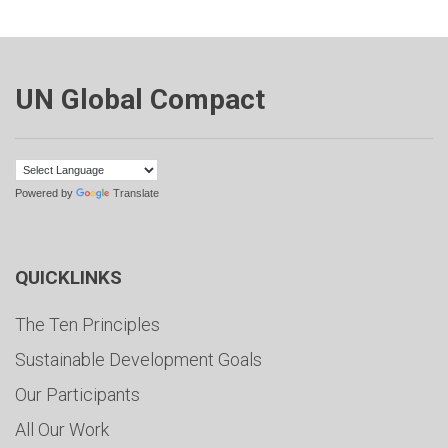
UN Global Compact
Powered by
Translate
QUICKLINKS
The Ten Principles
Sustainable Development Goals
Our Participants
All Our Work