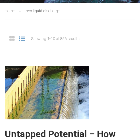
Home
zero liquid discharge
Showing 1-10 of 856 results
Untapped Potential – How