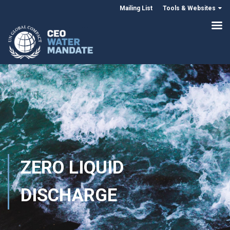
Mailing List
Tools & Websites
ZERO LIQUID
DISCHARGE