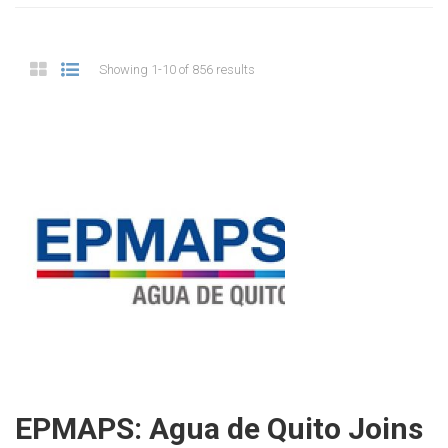
Showing 1-10 of 856 results
EPMAPS: Agua de Quito Joins