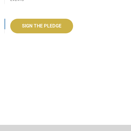
SIGN THE PLEDGE