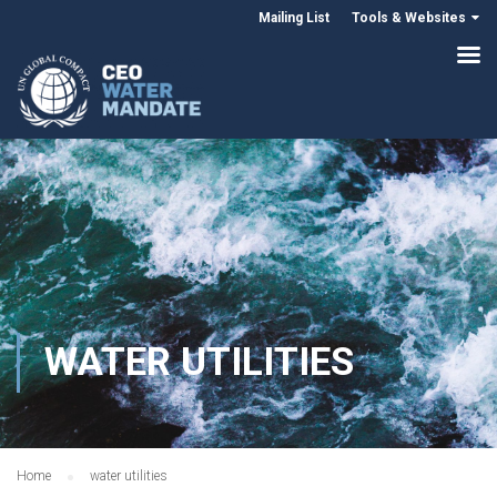
Mailing List
Tools & Websites
WATER UTILITIES
Home
water utilities