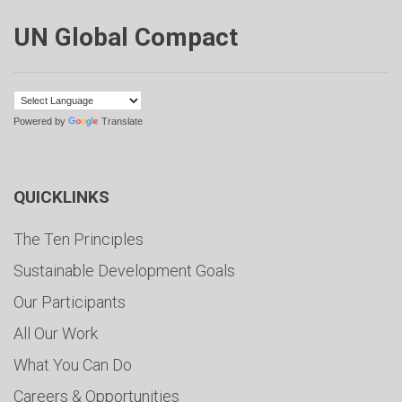
UN Global Compact
Powered by
Translate
QUICKLINKS
The Ten Principles
Sustainable Development Goals
Our Participants
All Our Work
What You Can Do
Careers & Opportunities