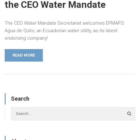
the CEO Water Mandate
The CEO Water Mandate Secretariat welcomes EPMAPS:
Agua de Quito, an Ecuadorian water utility, as its latest
endorsing company!
READ MORE
Search