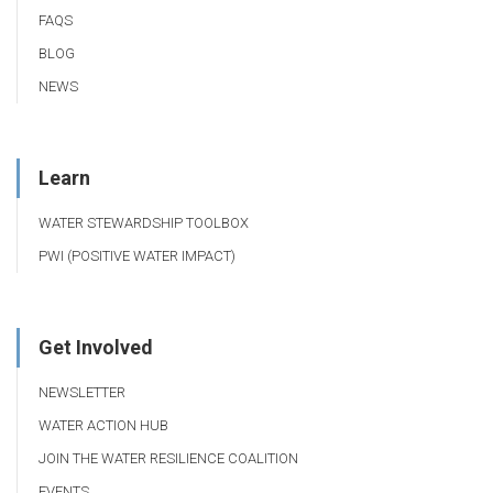
FAQS
BLOG
NEWS
Learn
WATER STEWARDSHIP TOOLBOX
PWI (POSITIVE WATER IMPACT)
Get Involved
NEWSLETTER
WATER ACTION HUB
JOIN THE WATER RESILIENCE COALITION
EVENTS