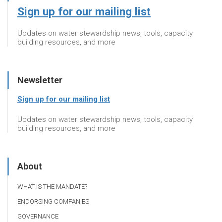
Sign up for our mailing list
Updates on water stewardship news, tools, capacity
building resources, and more
Newsletter
Sign up for our mailing list
Updates on water stewardship news, tools, capacity
building resources, and more
About
WHAT IS THE MANDATE?
ENDORSING COMPANIES
GOVERNANCE