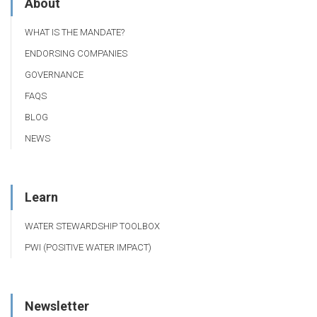
About
WHAT IS THE MANDATE?
ENDORSING COMPANIES
GOVERNANCE
FAQS
BLOG
NEWS
Learn
WATER STEWARDSHIP TOOLBOX
PWI (POSITIVE WATER IMPACT)
Newsletter