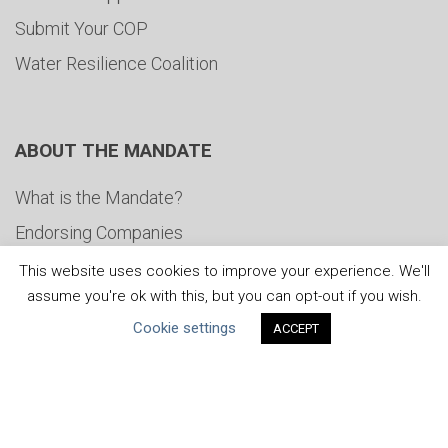
Submit Your COP
Water Resilience Coalition
ABOUT THE MANDATE
What is the Mandate?
Endorsing Companies
Governance
This website uses cookies to improve your experience. We'll
assume you're ok with this, but you can opt-out if you wish.
FAQs
Cookie settings
ACCEPT
Blog
News
United Nations
|
Privacy Policy
|
Cookies Policy